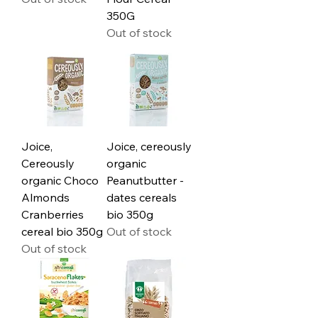
350G
Out of stock
Joice,
Joice, cereously
Cereously
organic
organic Choco
Peanutbutter -
Almonds
dates cereals
Cranberries
bio 350g
cereal bio 350g
Out of stock
Out of stock