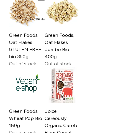
Green Foods,
Green Foods,
Oat Flakes
Oat Flakes
GLUTEN FREE
Jumbo Bio
bio 350g
400g
Out of stock
Out of stock
Green Foods,
Joice,
Wheat Pop Bio
Cereously
180g
Organic Carob
Out of stock
Flour Cereal