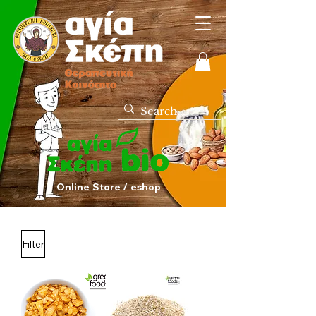
Online Store / eshop
Filter