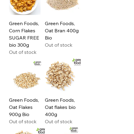
Green Foods,
Green Foods,
Corn Flakes
Oat Bran 400g
SUGAR FREE
Bio
bio 300g
Out of stock
Out of stock
Green Foods,
Green Foods,
Oat Flakes
Oat flakes bio
900g Bio
400g
Out of stock
Out of stock