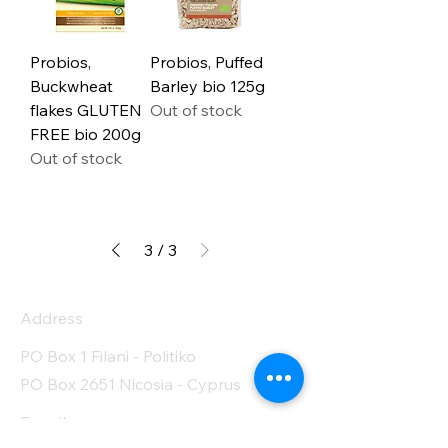
Probios,
Probios, Puffed
Buckwheat
Barley bio 125g
flakes GLUTEN
Out of stock
FREE bio 200g
Out of stock
3
/
3
Address
PO Box 1 Filani - Politiko
PO Box 2651 Nicosia - Cyprus
E-mail: