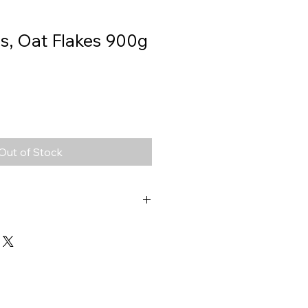
s, Oat Flakes 900g
Out of Stock