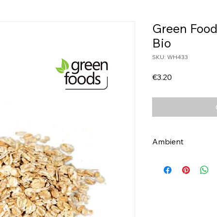
Green Food
Bio
SKU: WH433
Price
€3.20
Ambient