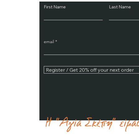
First Name
Last Name
email
Register / Get 20% off your next order