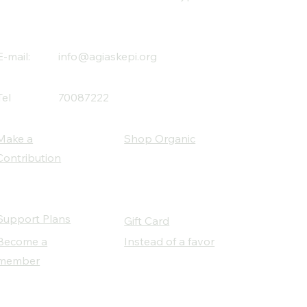
E-mail:
info@agiaskepi.org
Tel
70087222
Make a
Shop Organic
Contribution
Support Plans
Gift Card
Become a
Instead of a favor
member