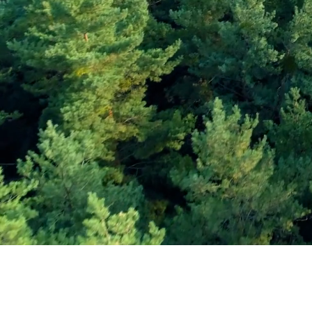
Subscribe and Sav