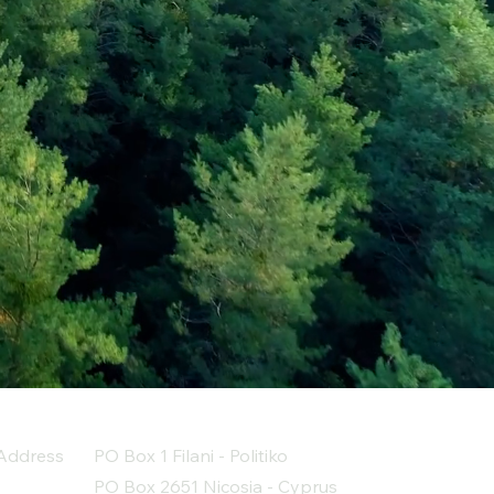
Address
PO Box 1 Filani - Politiko
PO Box 2651 Nicosia - Cyprus