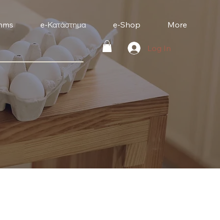
mms
e-Κατάστημα
e-Shop
More
Log In