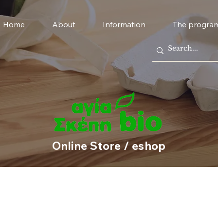
Home
About
Information
The progra
Online Store / eshop