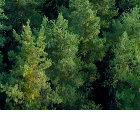
e / Newsletter