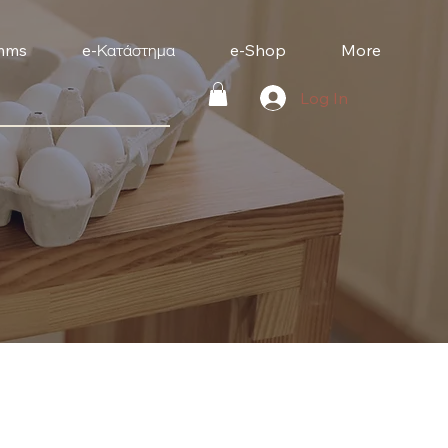
mms
e-Κατάστημα
e-Shop
More
Log In