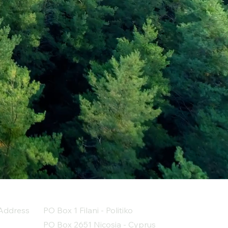
Address
PO Box 1 Filani - Politiko
PO Box 2651 Nicosia - Cyprus