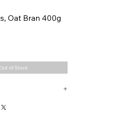
s, Oat Bran 400g
Out of Stock