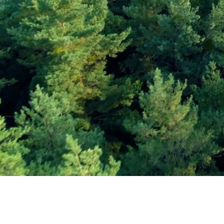
Subscribe and Sav