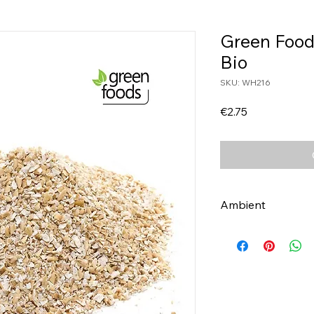
Green Food
Bio
SKU: WH216
Price
€2.75
Ambient