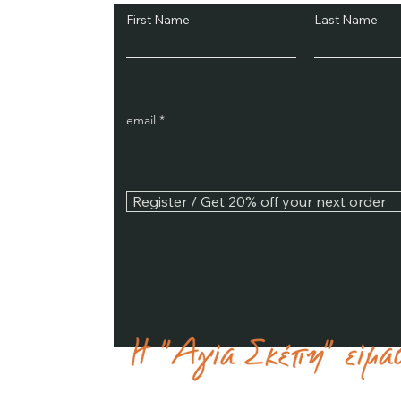
First Name
Last Name
email
Register / Get 20% off your next order