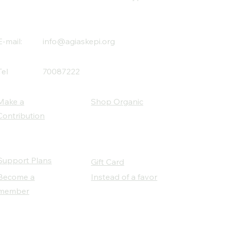
E-mail:
info@agiaskepi.org
Tel
70087222
Make a
Shop Organic
Contribution
Support Plans
Gift Card
Become a
Instead of a favor
member