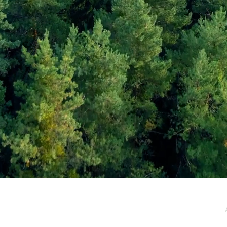
e / Newsletter