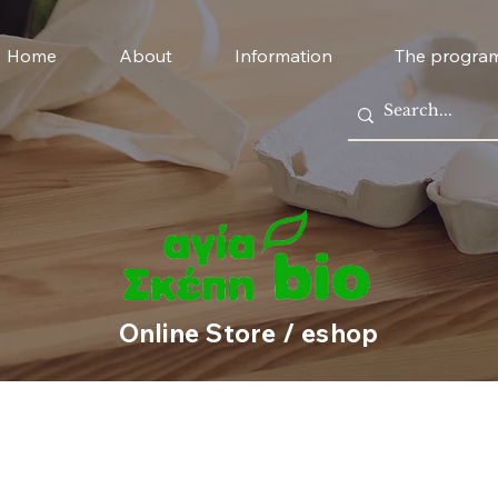
Home
About
Information
The progra
Online Store / eshop