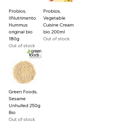
Probios,
Probios,
IlNutrimento
Vegetable
Hummus
Cuisine Cream
original bio
bio 200ml
180g
Out of stock
Out of stock
Green Foods,
Sesame
Unhulled 250g
Bio
Out of stock