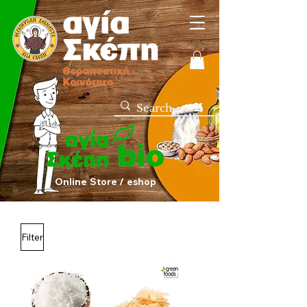
Online Store / eshop
Filter