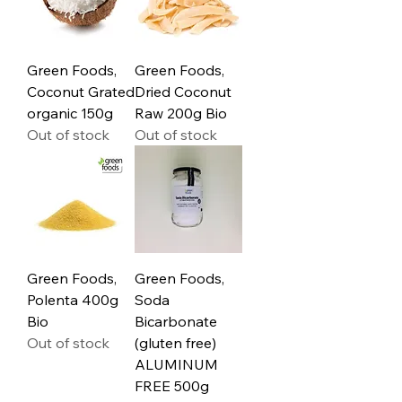
Green Foods,
Green Foods,
Coconut Grated
Dried Coconut
organic 150g
Raw 200g Bio
Out of stock
Out of stock
Green Foods,
Green Foods,
Polenta 400g
Soda
Bio
Bicarbonate
Out of stock
(gluten free)
ALUMINUM
FREE 500g