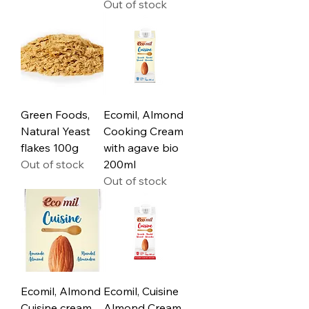
Out of stock
Green Foods,
Ecomil, Almond
Natural Yeast
Cooking Cream
flakes 100g
with agave bio
Out of stock
200ml
Out of stock
Ecomil, Almond
Ecomil, Cuisine
Cuisine cream
Almond Cream