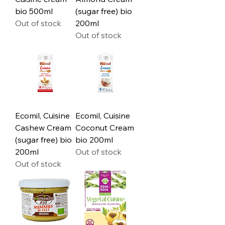
bio 500ml
(sugar free) bio
Out of stock
200ml
Out of stock
Ecomil, Cuisine
Ecomil, Cuisine
Cashew Cream
Coconut Cream
(sugar free) bio
bio 200ml
200ml
Out of stock
Out of stock