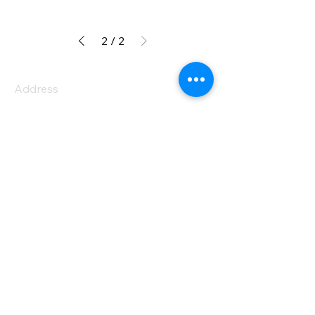
2
/
2
Address
PO Box 1 Filani - Politiko
PO Box 2651 Nicosia - Cyprus
E-mail:
info@agiaskepi.org
Tel
70087222
Subscribe and Save
/ Newsletter