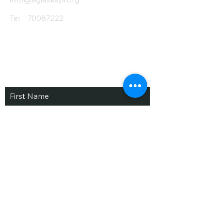
Tel
70087222
Subscribe and Save
/ Newsletter
First Name
Last Name
email