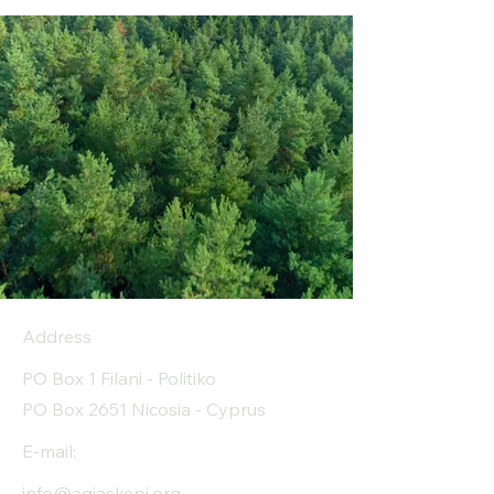
Address
PO Box 1 Filani - Politiko
PO Box 2651 Nicosia - Cyprus
E-mail:
info@agiaskepi.org