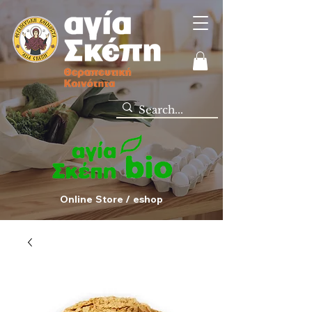
Online Store / eshop