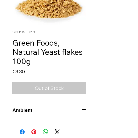
SKU: WH758
Green Foods,
Natural Yeast flakes
100g
Price
€3.30
Out of Stock
Ambient