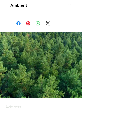
Ambient
Address