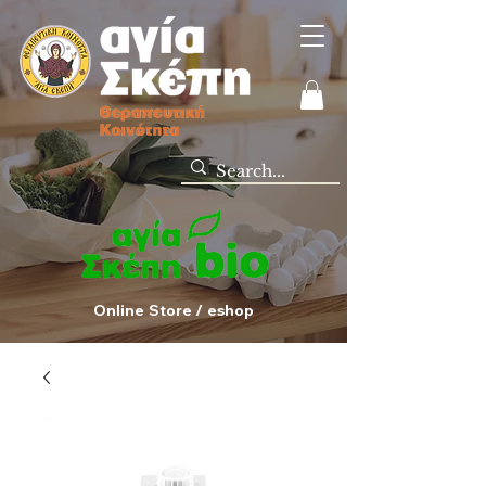
Online Store / eshop