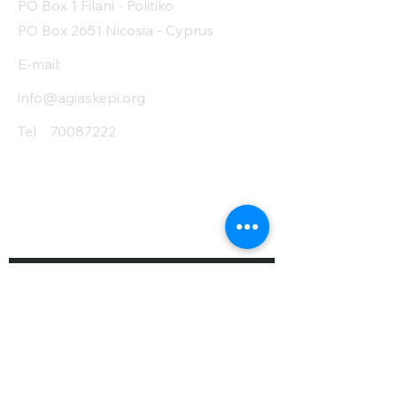
PO Box 1 Filani - Politiko
PO Box 2651 Nicosia - Cyprus
E-mail:
info@agiaskepi.org
Tel
70087222
Subscribe and Save
/ Newsletter
First Name
Last Name