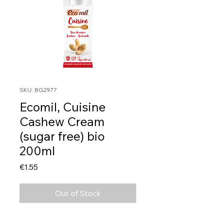
SKU: BG2977
Ecomil, Cuisine
Cashew Cream
(sugar free) bio
200ml
Price
€1.55
Out of Stock