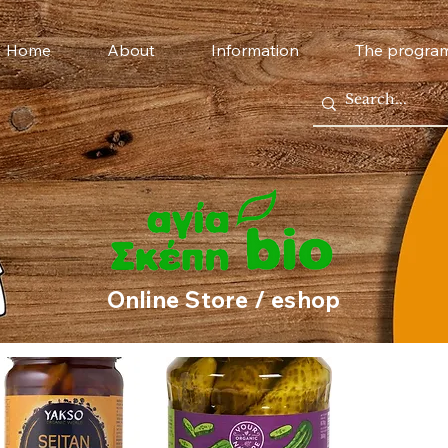
Home
About
Information
The progra
Online Store / eshop