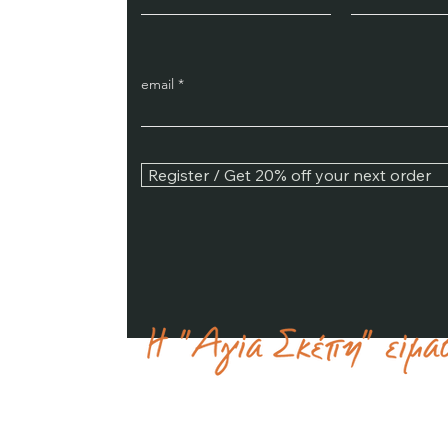
email
Register / Get 20% off your next order