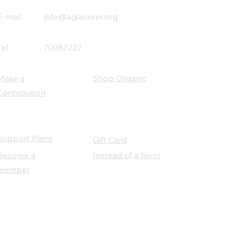
E-mail:
info@agiaskepi.org
Tel
70087222
Make a
Shop Organic
Contribution
Support Plans
Gift Card
Become a
Instead of a favor
member
Our Social Partners