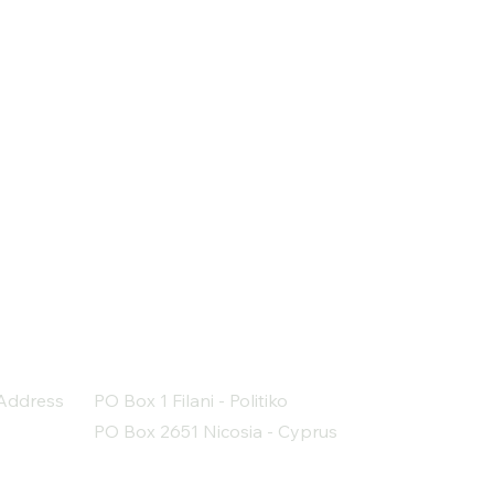
Address
PO Box 1 Filani - Politiko
PO Box 2651 Nicosia - Cyprus