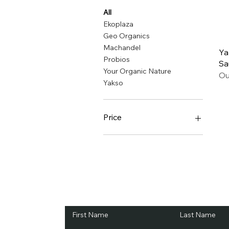
All
Ekoplaza
Geo Organics
Machandel
Ya
Probios
Sa
Your Organic Nature
Ou
Yakso
Price
€2
€8
Subscribe and Sav
First Name
Last Name