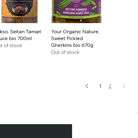
Quick View
Quick View
kso, Seitan Tamari
Your Organic Nature,
uce bio 700ml
Sweet Pickled
Gherkins bio 670g
t of stock
Out of stock
1
2
e / Newsletter