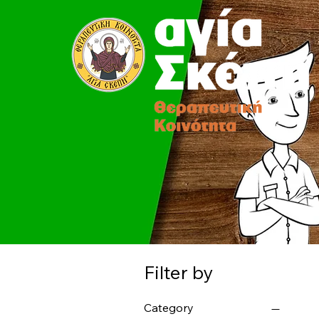
Filter by
Category