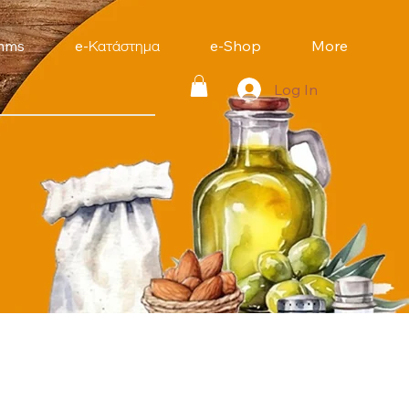
mms
e-Κατάστημα
e-Shop
More
Log In