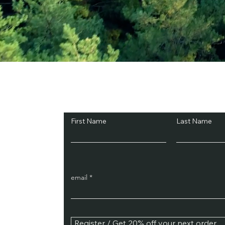
Subscribe and Sav
First Name
Last Name
email
Register / Get 20% off your next order