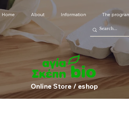
Home
About
Information
The progra
Online Store / eshop