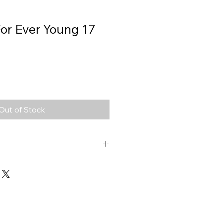
 For Ever Young 17
Out of Stock