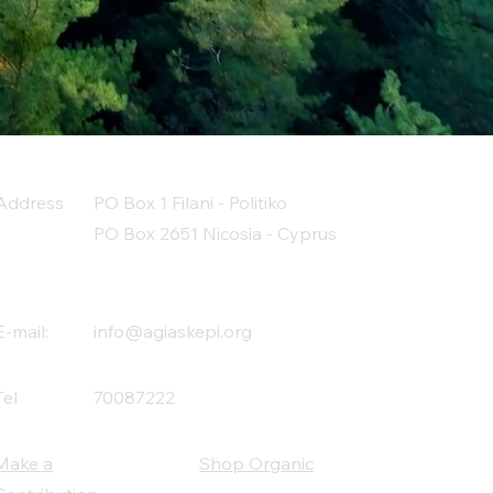
Address
PO Box 1 Filani - Politiko
PO Box 2651 Nicosia - Cyprus
E-mail:
info@agiaskepi.org
Tel
70087222
Make a
Shop Organic