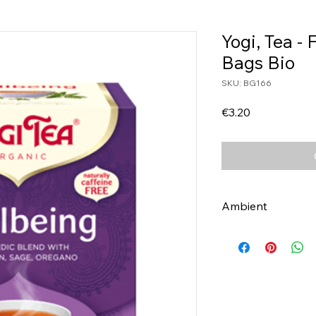
Yogi, Tea -
Bags Bio
SKU: BG166
Price
€3.20
Ambient