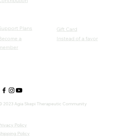
Contribution
Support Plans
Gift Card
Become a
Instead of a favor
member
Our Social Partners
© 2023 Agia Skepi Therapeutic Community
rivacy Policy
Shipping Policy