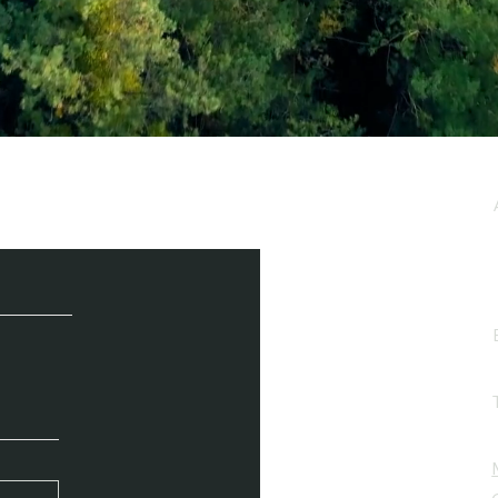
e / Newsletter