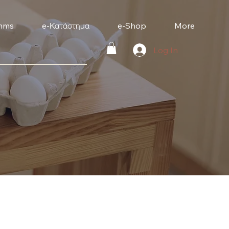
mms
e-Κατάστημα
e-Shop
More
Log In