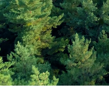
Subscribe and Sav