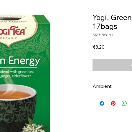
Yogi, Green
17bags
SKU: BG144
Price
€3.20
Ambient