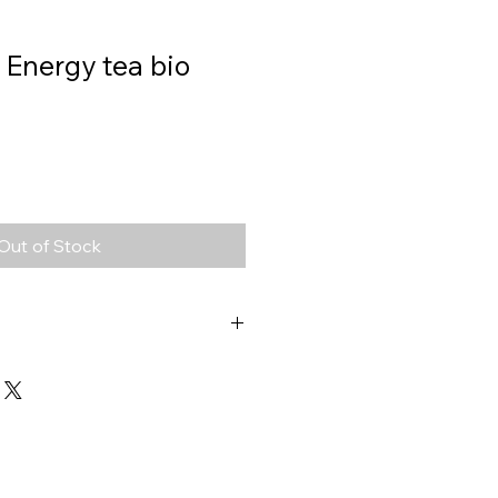
 Energy tea bio
Out of Stock