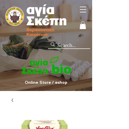
Online Store / eshop