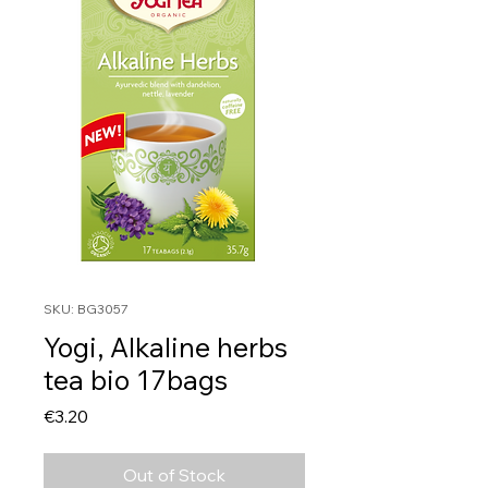
SKU: BG3057
Yogi, Alkaline herbs
tea bio 17bags
Price
€3.20
Out of Stock