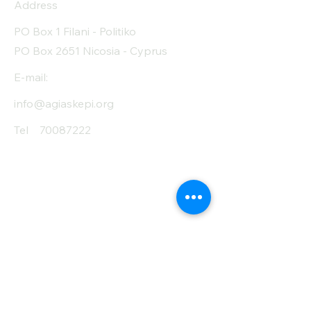
Address
PO Box 1 Filani - Politiko
PO Box 2651 Nicosia - Cyprus
E-mail:
info@agiaskepi.org
Tel
70087222
Subscribe and Save
/ Newsletter
First Name
Last Name