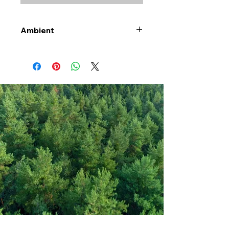
Ambient