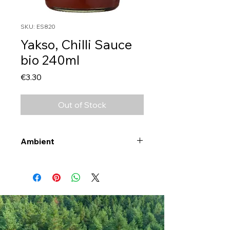
SKU: ES820
Yakso, Chilli Sauce
bio 240ml
Price
€3.30
Out of Stock
Ambient