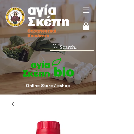
Online Store / eshop