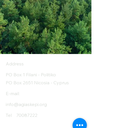
Address
PO Box 1 Filani - Politiko
PO Box 2651 Nicosia - Cyprus
E-mail:
info@agiaskepi.org
Tel
70087222