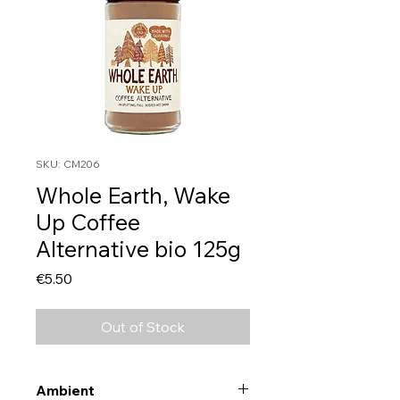
SKU: CM206
Whole Earth, Wake
Up Coffee
Alternative bio 125g
Price
€5.50
Out of Stock
Ambient