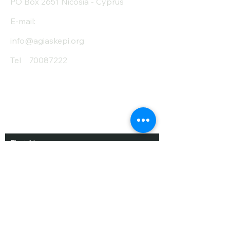
PO Box 2651 Nicosia - Cyprus
E-mail:
info@agiaskepi.org
Tel
70087222
Subscribe and Save
/ Newsletter
First Name
Last Name