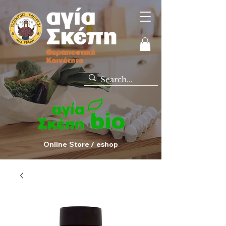
Online Store / eshop