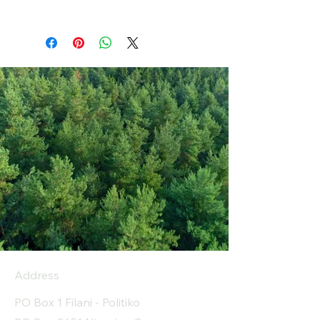
Address
PO Box 1 Filani - Politiko