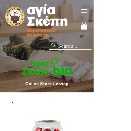
Online Store / eshop