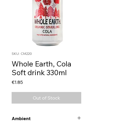
SKU: CM220
Whole Earth, Cola
Soft drink 330ml
Price
€1.85
Out of Stock
Ambient