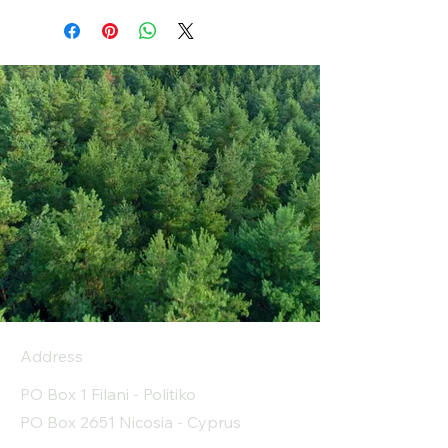
Address
PO Box 1 Filani - Politiko
PO Box 2651 Nicosia - Cyprus