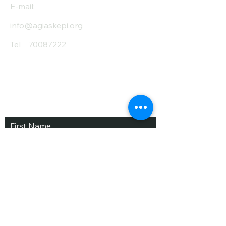
E-mail:
info@agiaskepi.org
Tel
70087222
Subscribe and Save
/ Newsletter
First Name
Last Name