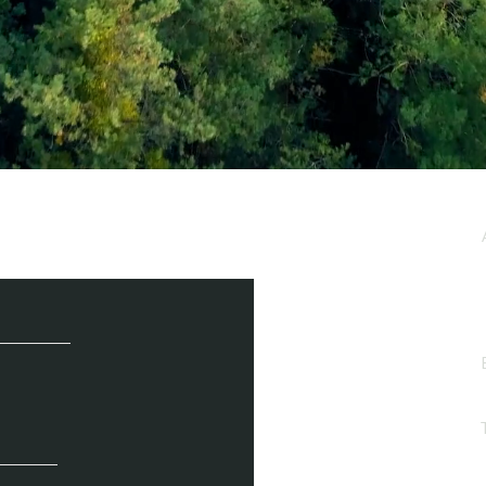
e / Newsletter