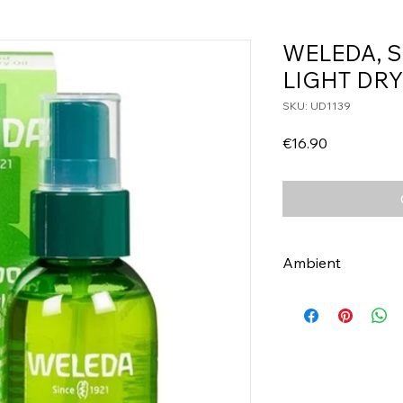
WELEDA, 
LIGHT DRY
SKU: UD1139
Price
€16.90
Ambient