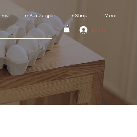
mms
e-Κατάστημα
e-Shop
More
Log In