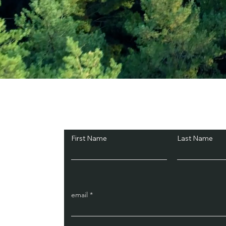
Subscribe and Sav
First Name
Last Name
email