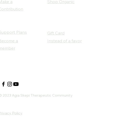
Make a
Shop Organic
Contribution
Support Plans
Gift Card
Become a
Instead of a favor
member
Our Social Partners
© 2023 Agia Skepi Therapeutic Community
rivacy Policy