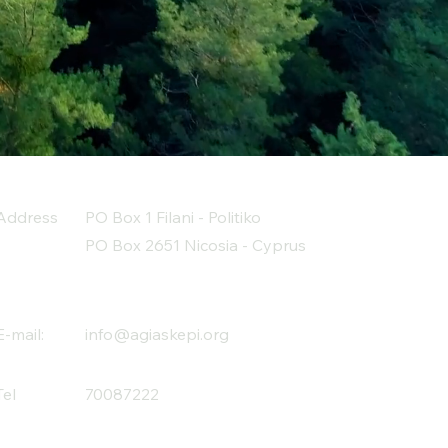
Address
PO Box 1 Filani - Politiko
PO Box 2651 Nicosia - Cyprus
E-mail:
info@agiaskepi.org
Tel
70087222