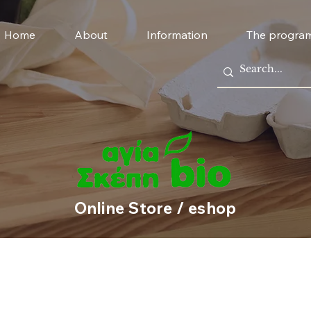
Home
About
Information
The progra
Online Store / eshop