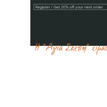
Register / Get 20% off your next order