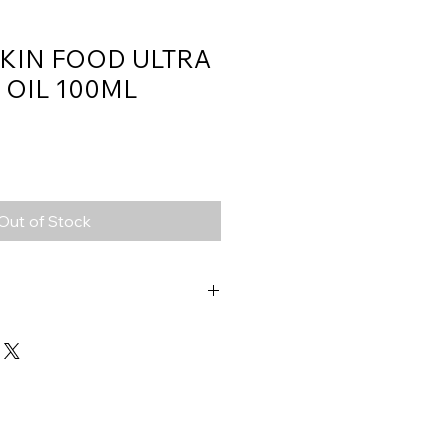
SKIN FOOD ULTRA
 OIL 100ML
Out of Stock