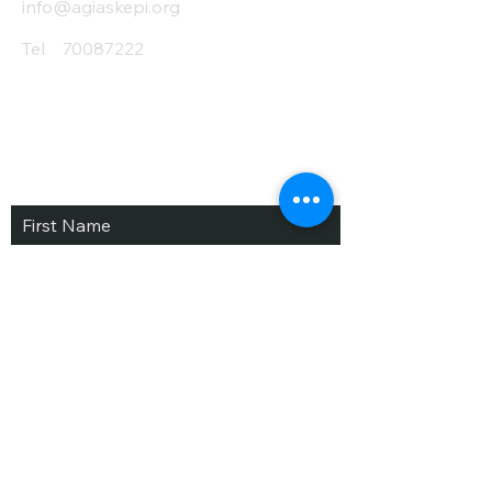
info@agiaskepi.org
Tel
70087222
Subscribe and Save
/ Newsletter
First Name
Last Name
email