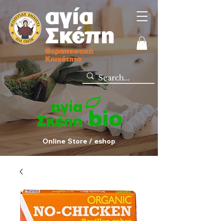
Online Store / eshop