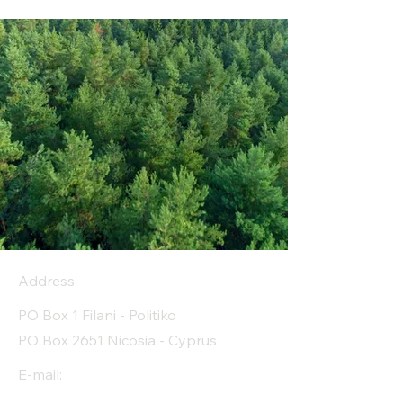
Address
PO Box 1 Filani - Politiko
PO Box 2651 Nicosia - Cyprus
E-mail: