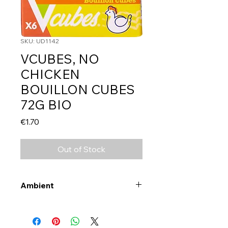
SKU: UD1142
VCUBES, NO
CHICKEN
BOUILLON CUBES
72G BIO
Price
€1.70
Out of Stock
Ambient