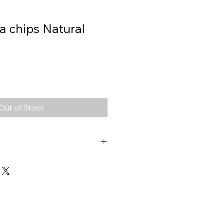
lla chips Natural
Out of Stock