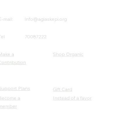
E-mail:
info@agiaskepi.org
Tel
70087222
Make a
Shop Organic
Contribution
Support Plans
Gift Card
Become a
Instead of a favor
member
Our Social Partners