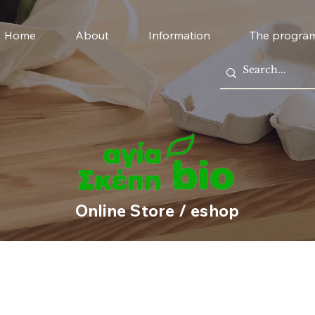
Home
About
Information
The progra
Online Store / eshop