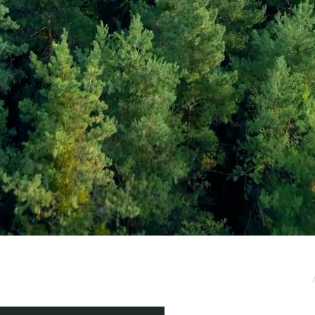
e / Newsletter