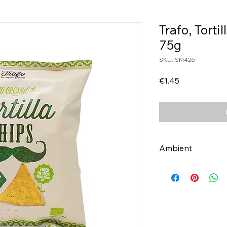
Trafo, Torti
75g
SKU: SM426
Price
€1.45
Ambient