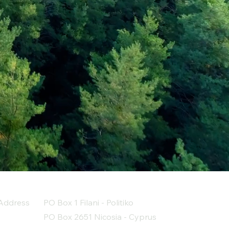
Address
PO Box 1 Filani - Politiko
PO Box 2651 Nicosia - Cyprus