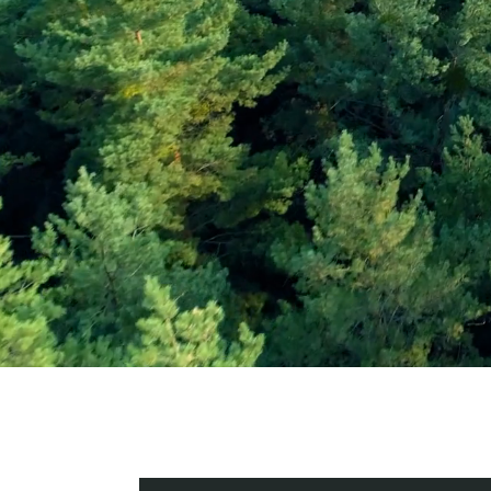
Subscribe and Sav