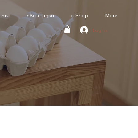
mms
e-Κατάστημα
e-Shop
More
Log In