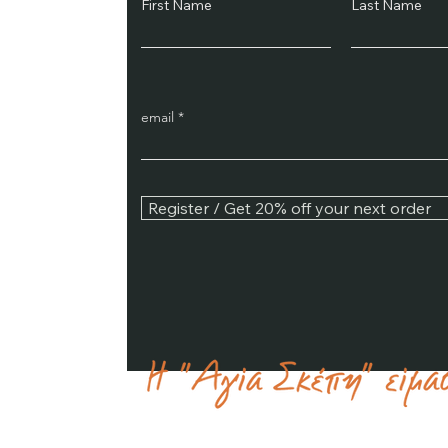
First Name
Last Name
email
Register / Get 20% off your next order