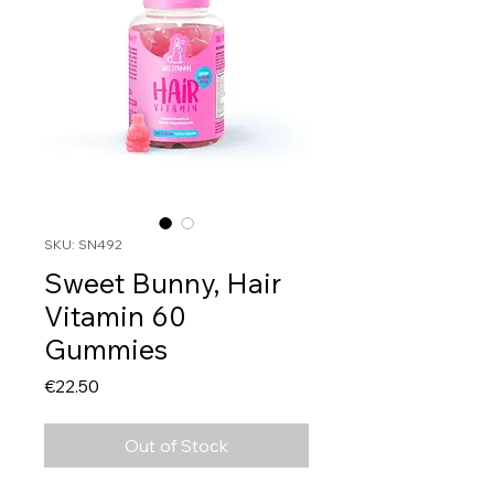
SKU: SN492
Sweet Bunny, Hair
Vitamin 60
Gummies
Price
€22.50
Out of Stock