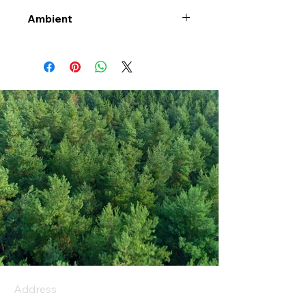
Ambient
Address