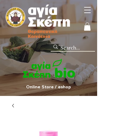
Online Store / eshop