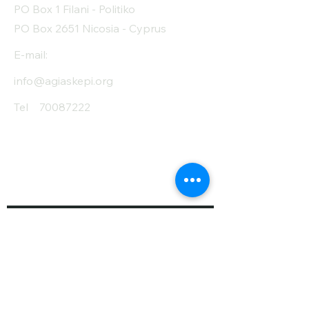
PO Box 1 Filani - Politiko
PO Box 2651 Nicosia - Cyprus
E-mail:
info@agiaskepi.org
Tel
70087222
Subscribe and Save
/ Newsletter
First Name
Last Name