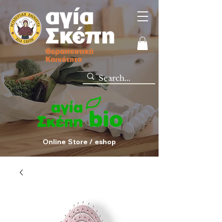
Online Store / eshop