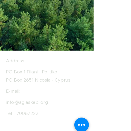
Address
PO Box 1 Filani - Politiko
PO Box 2651 Nicosia - Cyprus
E-mail:
info@agiaskepi.org
Tel
70087222