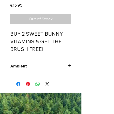
Price
€15.95
Out of Stock
BUY 2 SWEET BUNNY
VITAMINS & GET THE
BRUSH FREE!
Ambient