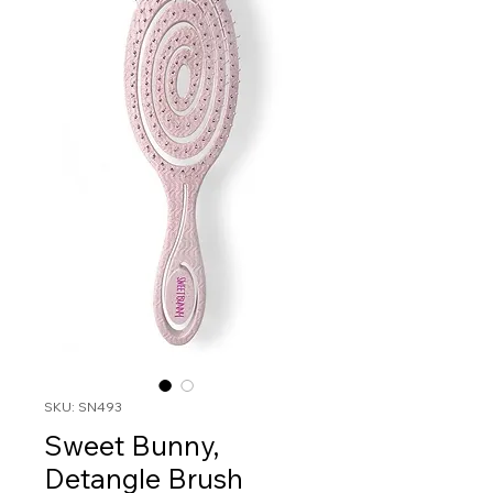
SKU: SN493
Sweet Bunny,
Detangle Brush