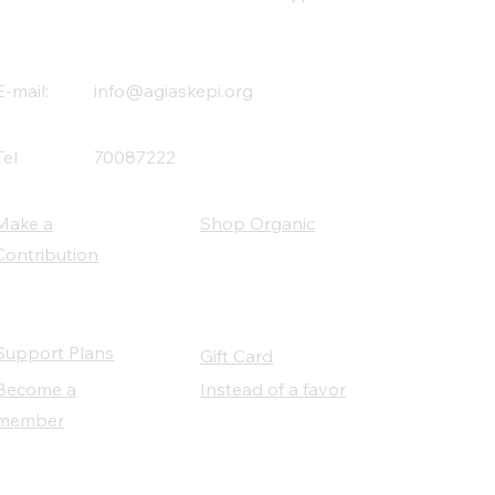
E-mail:
info@agiaskepi.org
Tel
70087222
Make a
Shop Organic
Contribution
Support Plans
Gift Card
Become a
Instead of a favor
member