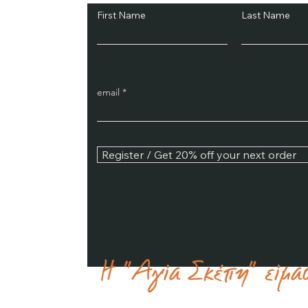
First Name
Last Name
email
Register / Get 20% off your next order