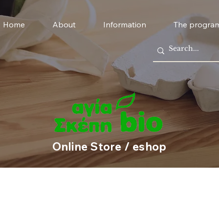
Home
About
Information
The progra
Online Store / eshop