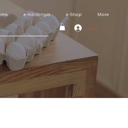
mms
e-Κατάστημα
e-Shop
More
Log In