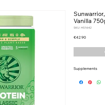
Sunwarrior,
Vanilla 750
SKU: HS1642
Price
€42.90
Supplements