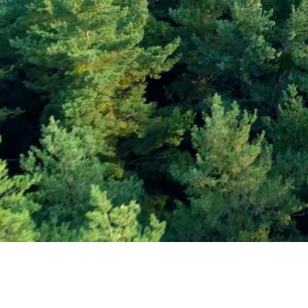
Subscribe and Sav