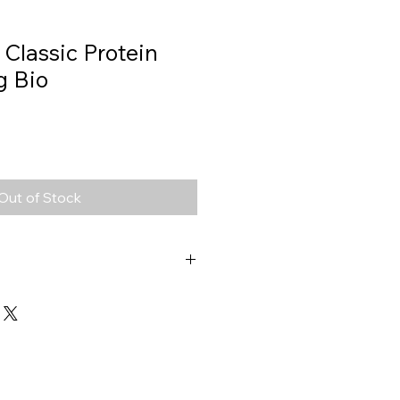
 Classic Protein
g Bio
Out of Stock