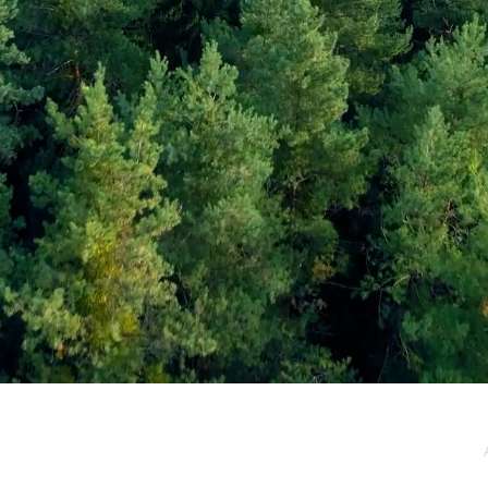
e / Newsletter