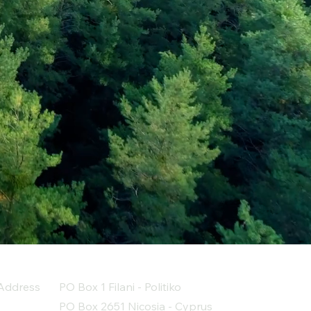
Address
PO Box 1 Filani - Politiko
PO Box 2651 Nicosia - Cyprus