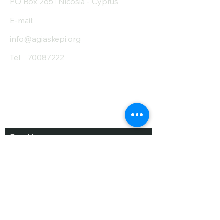
PO Box 2651 Nicosia - Cyprus
E-mail:
info@agiaskepi.org
Tel
70087222
Subscribe and Save
/ Newsletter
First Name
Last Name