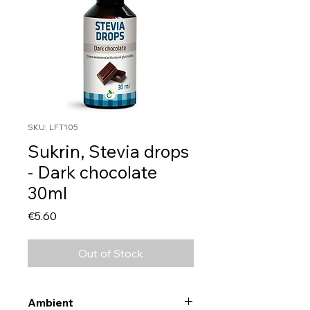
SKU: LFT105
Sukrin, Stevia drops
- Dark chocolate
30ml
Price
€5.60
Out of Stock
Ambient