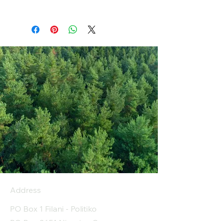
Address
PO Box 1 Filani - Politiko