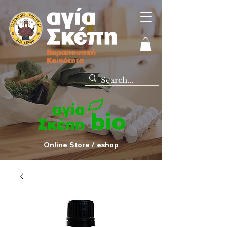
Online Store / eshop