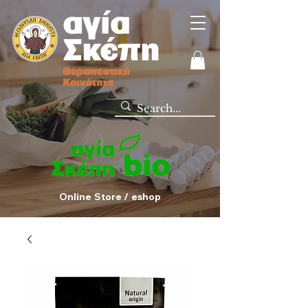
Online Store / eshop