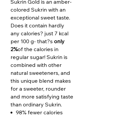
Sukrin Gold is an amber-
colored Sukrin with an
exceptional sweet taste.
Does it contain hardly
any calories? just 7 kcal
per 100 g- that?s
only
2%
of the calories in
regular sugar! Sukrin is
combined with other
natural sweeteners, and
this unique blend makes
for a sweeter, rounder
and more satisfying taste
than ordinary Sukrin.
98% fewer calories