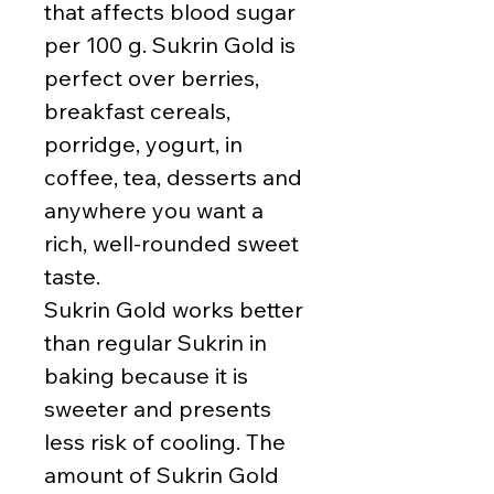
that affects blood sugar
per 100 g. Sukrin Gold is
perfect over berries,
breakfast cereals,
porridge, yogurt, in
coffee, tea, desserts and
anywhere you want a
rich, well-rounded sweet
taste.
Sukrin Gold works better
than regular Sukrin in
baking because it is
sweeter and presents
less risk of cooling. The
amount of Sukrin Gold