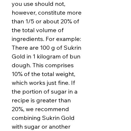
you use should not,
however, constitute more
than 1/5 or about 20% of
the total volume of
ingredients. For example:
There are 100 g of Sukrin
Gold in 1 kilogram of bun
dough. This comprises
10% of the total weight,
which works just fine. If
the portion of sugar in a
recipe is greater than
20%, we recommend
combining Sukrin Gold
with sugar or another