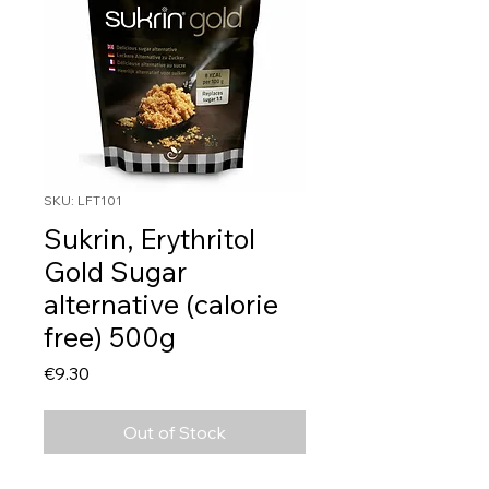
SKU: LFT101
Sukrin, Erythritol
Gold Sugar
alternative (calorie
free) 500g
Price
€9.30
Out of Stock