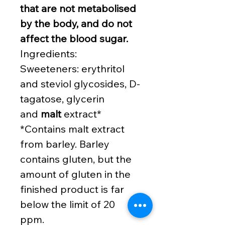
that are not metabolised
by the body, and do not
affect the blood sugar.
Ingredients:
Sweeteners: erythritol
and steviol glycosides, D-
tagatose, glycerin
and
malt
extract*
*Contains malt extract
from barley. Barley
contains gluten, but the
amount of gluten in the
finished product is far
below the limit of 20
ppm.