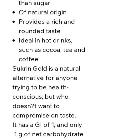
than sugar
Of natural origin
Provides a rich and
rounded taste
Ideal in hot drinks,
such as cocoa, tea and
coffee
Sukrin Gold is a natural
alternative for anyone
trying to be health-
conscious, but who
doesn?t want to
compromise on taste.
It has a GI of 1, and only
1 g of net carbohydrate