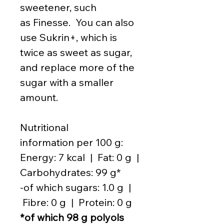
sweetener, such
as Finesse. You can also
use Sukrin+, which is
twice as sweet as sugar,
and replace more of the
sugar with a smaller
amount.
Nutritional
information per 100 g:
Energy: 7 kcal | Fat: 0 g |
Carbohydrates: 99 g*
-of which sugars: 1.0 g |
Fibre: 0 g | Protein: 0 g
*of which 98 g polyols