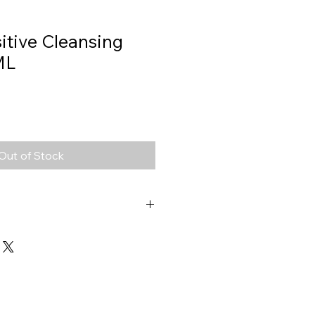
itive Cleansing
ML
Out of Stock