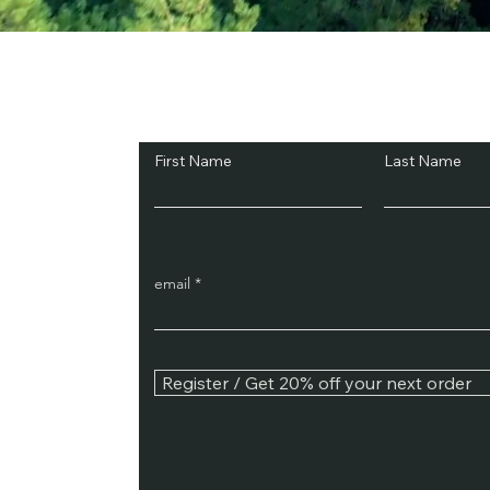
Subscribe and Sav
First Name
Last Name
email
Register / Get 20% off your next order