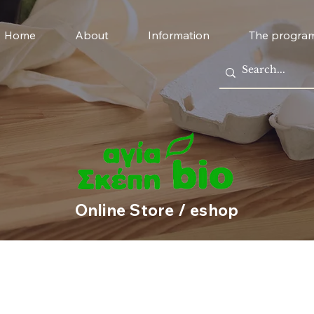
Home
About
Information
The progra
Online Store / eshop