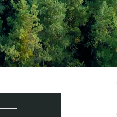
e / Newsletter