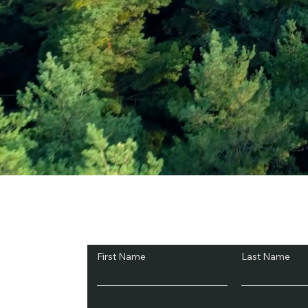
Subscribe and Sav
First Name
Last Name