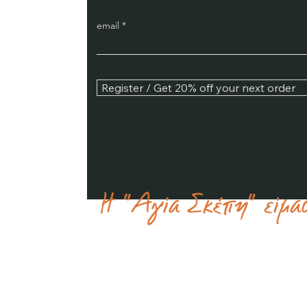
email
Register / Get 20% off your next order