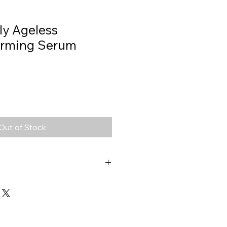
ly Ageless
Firming Serum
Out of Stock