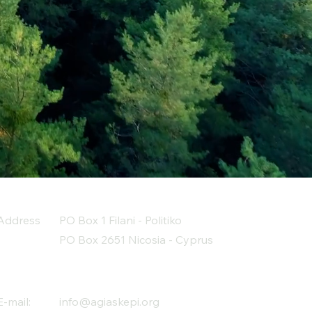
Address
PO Box 1 Filani - Politiko
PO Box 2651 Nicosia - Cyprus
E-mail:
info@agiaskepi.org