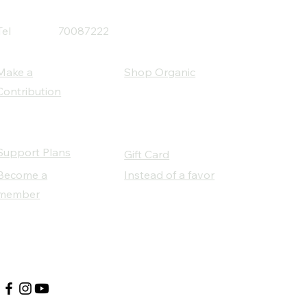
Tel
70087222
Make a
Shop Organic
Contribution
Support Plans
Gift Card
Become a
Instead of a favor
member
Our Social Partners