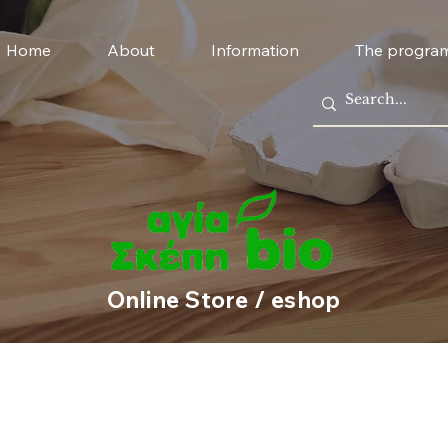
Home
About
Information
The progra
Online Store / eshop