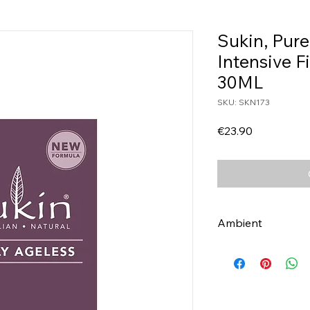
Sukin, Pure
Intensive 
30ML
SKU: SKN173
Price
€23.90
Ambient