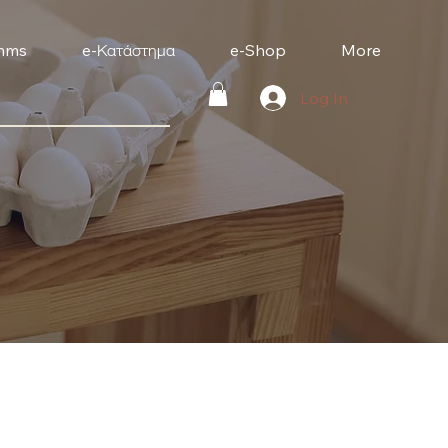
mms
e-Κατάστημα
e-Shop
More
Log In