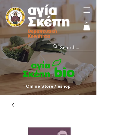
Online Store / eshop