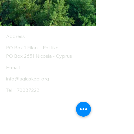
Address
PO Box 1 Filani - Politiko
PO Box 2651 Nicosia - Cyprus
E-mail:
info@agiaskepi.org
Tel
70087222
Subscribe and Save
/ Newsletter