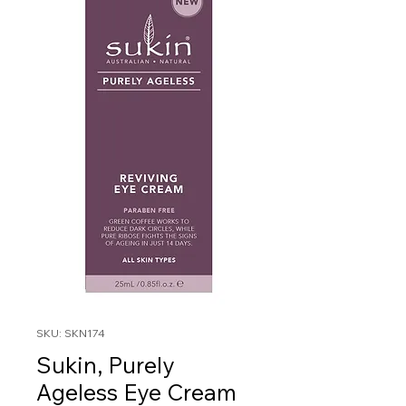
SKU: SKN174
Sukin, Purely
Ageless Eye Cream