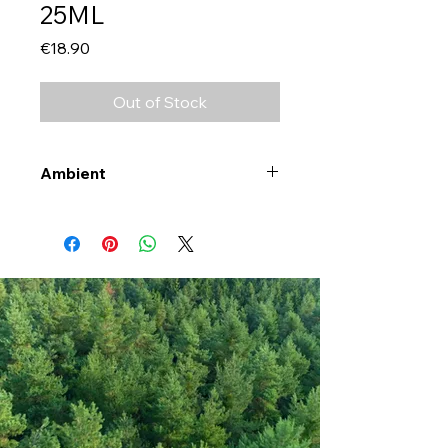
25ML
Price
€18.90
Out of Stock
Ambient