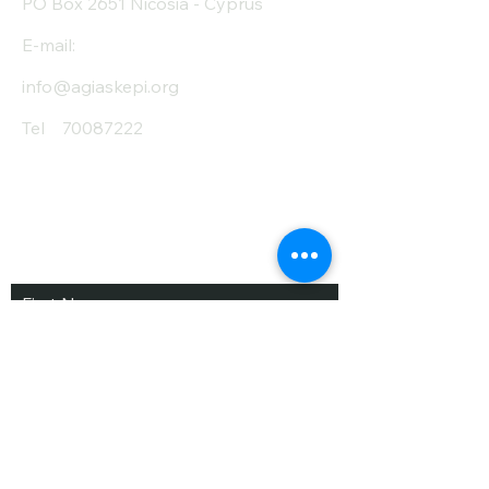
PO Box 2651 Nicosia - Cyprus
E-mail:
info@agiaskepi.org
Tel
70087222
Subscribe and Save
/ Newsletter
First Name
Last Name