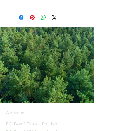
Address
PO Box 1 Filani - Politiko