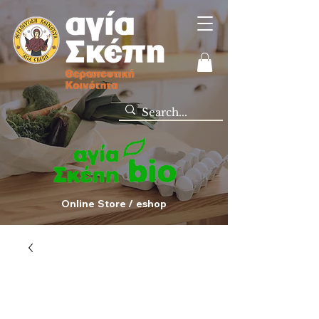
Online Store / eshop