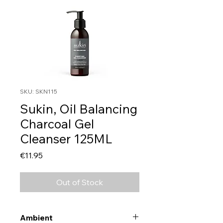
SKU: SKN115
Sukin, Oil Balancing
Charcoal Gel
Cleanser 125ML
Price
€11.95
Out of Stock
Ambient