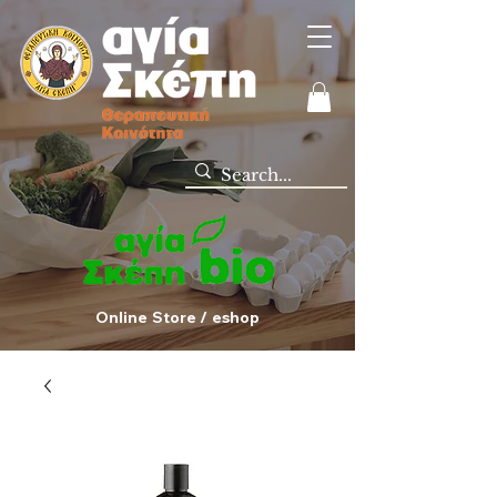
Online Store / eshop