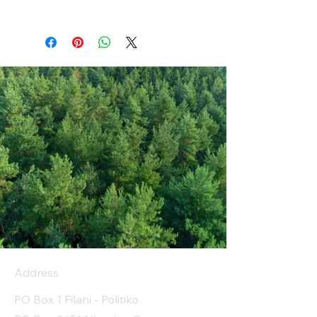
Address
PO Box 1 Filani - Politiko