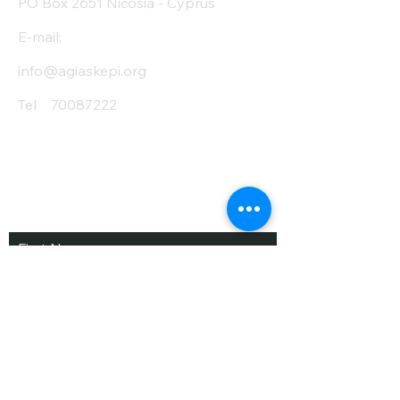
PO Box 2651 Nicosia - Cyprus
E-mail:
info@agiaskepi.org
Tel
70087222
Subscribe and Save
/ Newsletter
First Name
Last Name