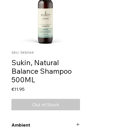
SKU: SKN164
Sukin, Natural
Balance Shampoo
500ML
Price
€11.95
Out of Stock
Ambient