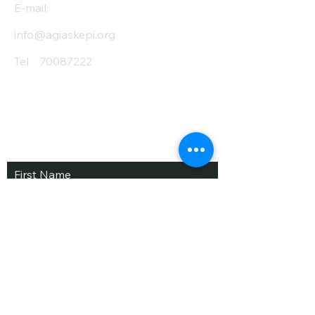
E-mail:
info@agiaskepi.org
Tel
70087222
Subscribe and Save
/ Newsletter
First Name
Last Name