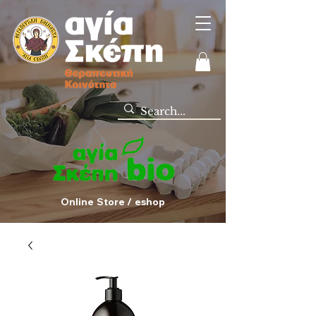
Online Store / eshop