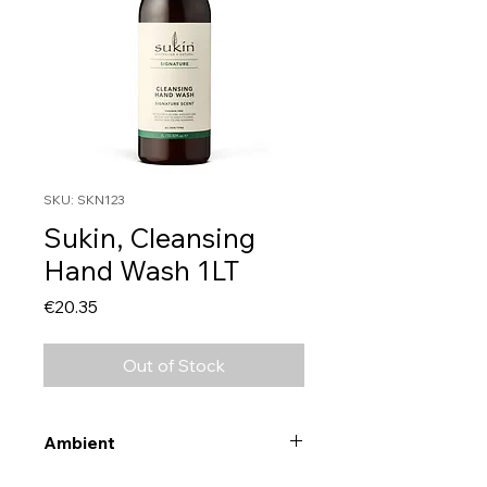
SKU: SKN123
Sukin, Cleansing
Hand Wash 1LT
Price
€20.35
Out of Stock
Ambient