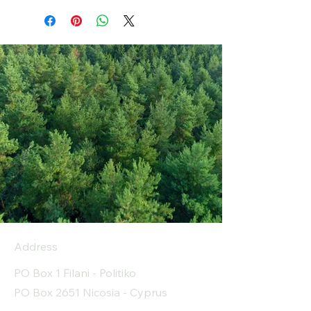
Address
PO Box 1 Filani - Politiko
PO Box 2651 Nicosia - Cyprus