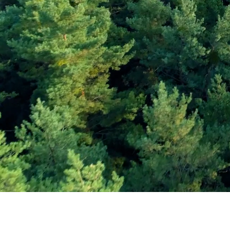
Subscribe and Sav