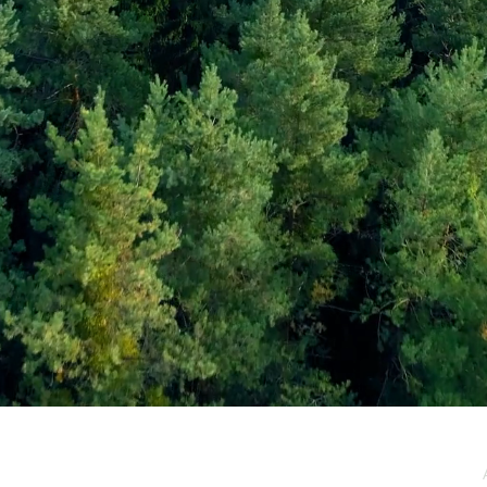
e / Newsletter