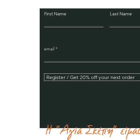
First Name
Last Name
email
Register / Get 20% off your next order