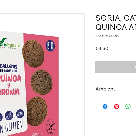
SORIA, OA
QUINOA A
SKU: BG3469
Price
€4.30
Ambient