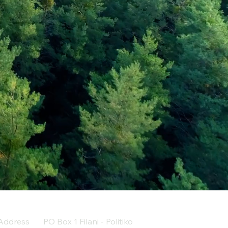
Address
PO Box 1 Filani - Politiko