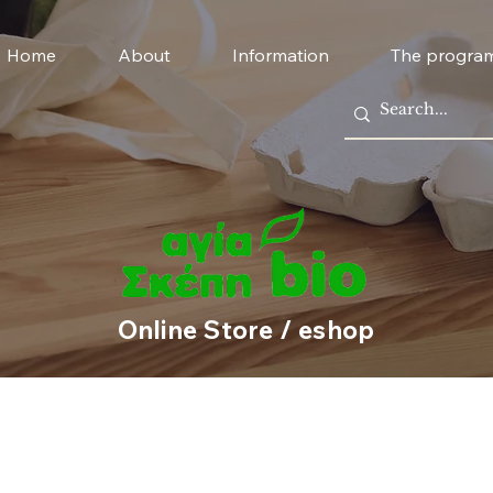
Home
About
Information
The progra
Online Store / eshop