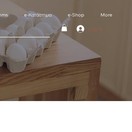
mms
e-Κατάστημα
e-Shop
More
Log In