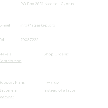
PO Box 2651 Nicosia - Cyprus
E-mail:
info@agiaskepi.org
Tel
70087222
Make a
Shop Organic
Contribution
Support Plans
Gift Card
Become a
Instead of a favor
member