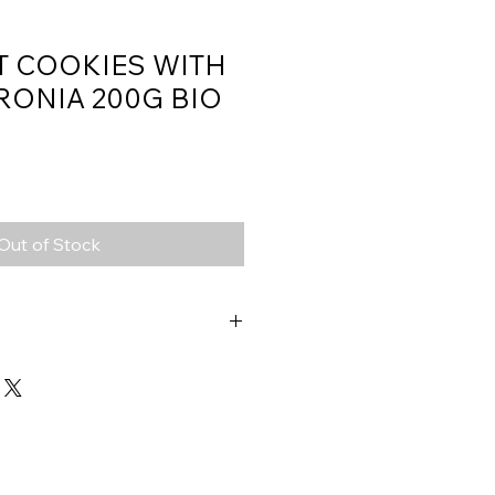
T COOKIES WITH
RONIA 200G BIO
Out of Stock