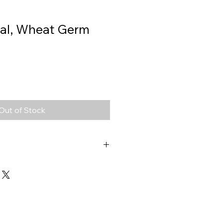
ral, Wheat Germ
Out of Stock