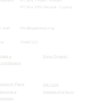
Address
PO Box 1 Filani - Politiko
PO Box 2651 Nicosia - Cyprus
E-mail:
info@agiaskepi.org
Tel
70087222
Make a
Shop Organic
Contribution
Support Plans
Gift Card
Become a
Instead of a favor
member