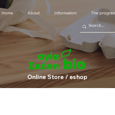
Home
About
Information
The progra
Online Store / eshop