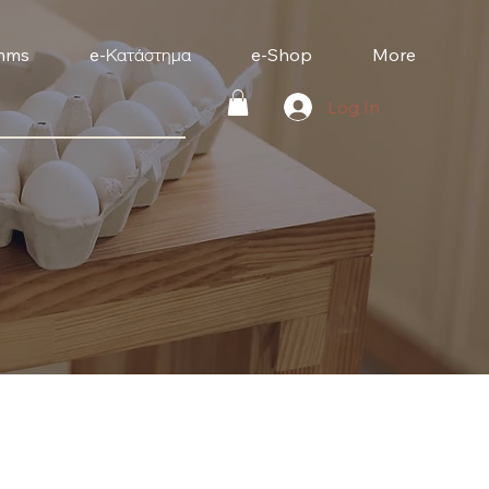
mms
e-Κατάστημα
e-Shop
More
Log In