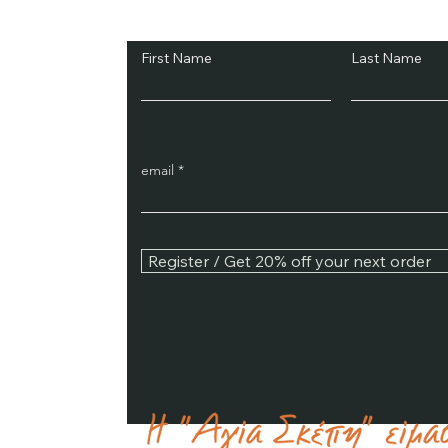
Subscribe and Sav
First Name
Last Name
email
Register / Get 20% off your next order