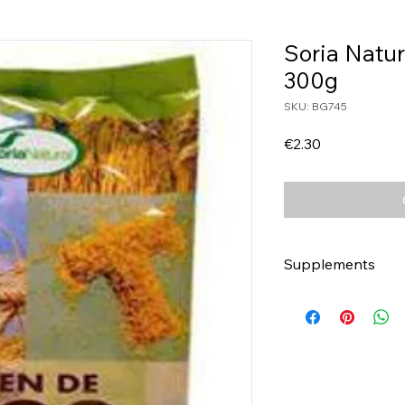
Soria Natu
300g
SKU: BG745
Price
€2.30
Supplements