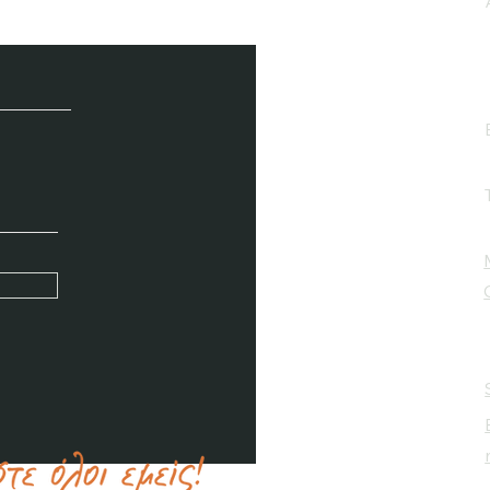
e / Newsletter