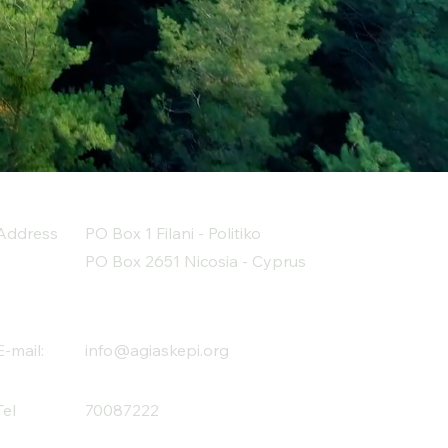
Address
PO Box 1 Filani - Politiko
PO Box 2651 Nicosia - Cyprus
E-mail:
info@agiaskepi.org
Tel
70087222