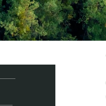
e / Newsletter