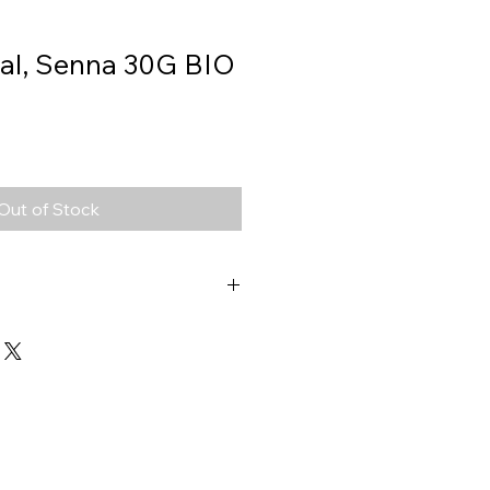
ral, Senna 30G BIO
Out of Stock