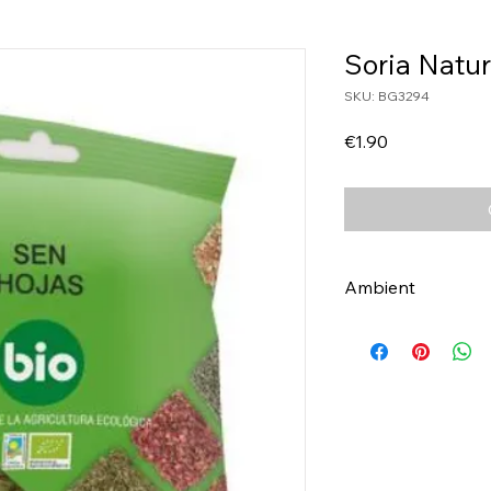
Soria Natu
SKU: BG3294
Price
€1.90
Ambient