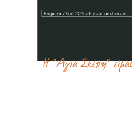
Register / Get 20% off your next order