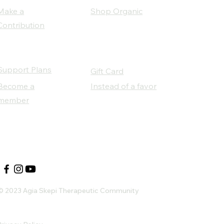
Make a
Shop Organic
Contribution
Support Plans
Gift Card
Become a
Instead of a favor
member
Our Social Partners
© 2023 Agia Skepi Therapeutic Community