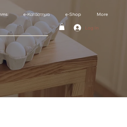
mms
e-Κατάστημα
e-Shop
More
Log In