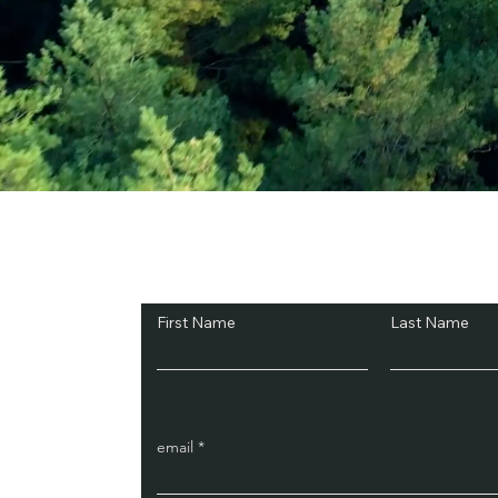
Subscribe and Sav
First Name
Last Name
email