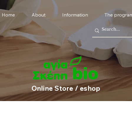
Home
About
Information
The progra
Online Store / eshop