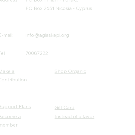
PO Box 2651 Nicosia - Cyprus
E-mail:
info@agiaskepi.org
Tel
70087222
Make a
Shop Organic
Contribution
Support Plans
Gift Card
Become a
Instead of a favor
member