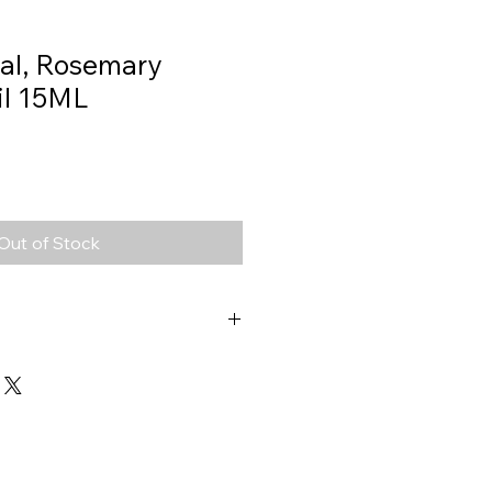
ral, Rosemary
il 15ML
Out of Stock