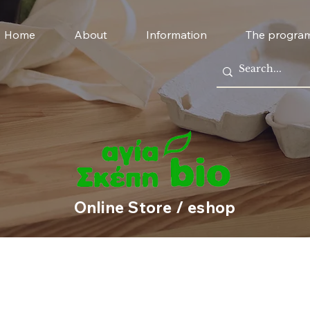
Home
About
Information
The progra
Online Store / eshop