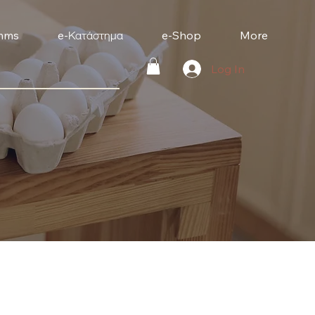
mms
e-Κατάστημα
e-Shop
More
Log In