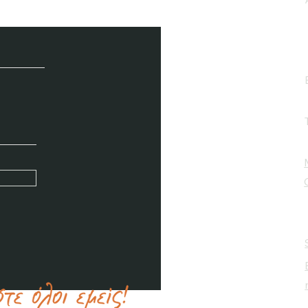
e / Newsletter