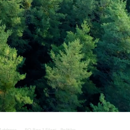
Address
PO Box 1 Filani - Politiko