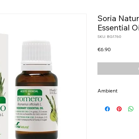
Soria Natu
Essential O
SKU: BG1760
Price
€6.90
Ambient