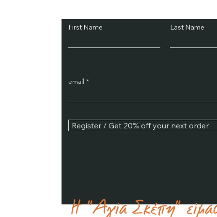
Subscribe and Sav
First Name
Last Name
email
Register / Get 20% off your next order