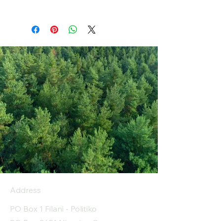
Address
PO Box 1 Filani - Politiko