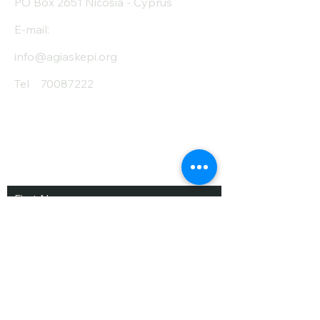
PO Box 2651 Nicosia - Cyprus
E-mail:
info@agiaskepi.org
Tel
70087222
Subscribe and Save
/ Newsletter
First Name
Last Name