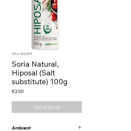
SKU: BG259
Soria Natural,
Hiposal (Salt
substitute) 100g
Price
€3.50
Out of Stock
Ambient