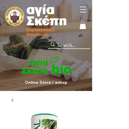
Online Store / eshop