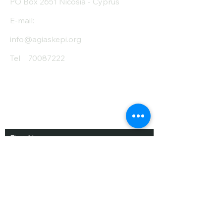
PO Box 2651 Nicosia - Cyprus
E-mail:
info@agiaskepi.org
Tel
70087222
Subscribe and Save
/ Newsletter
First Name
Last Name