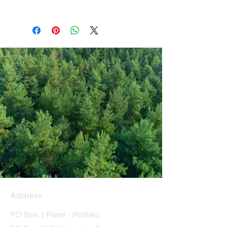
Address
PO Box 1 Filani - Politiko