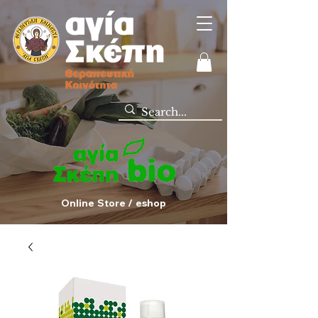
Online Store / eshop