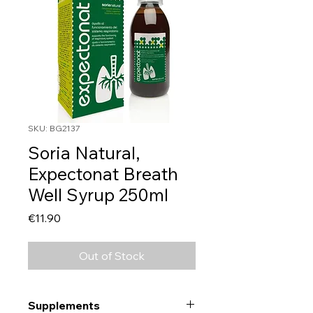
SKU: BG2137
Soria Natural,
Expectonat Breath
Well Syrup 250ml
Price
€11.90
Out of Stock
Supplements