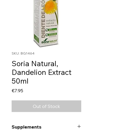
SKU: BG1464
Soria Natural,
Dandelion Extract
50ml
Price
€7.95
Out of Stock
Supplements