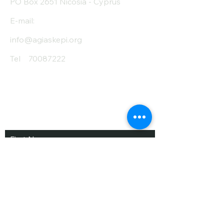
PO Box 2651 Nicosia - Cyprus
E-mail:
info@agiaskepi.org
Tel
70087222
Subscribe and Save
/ Newsletter
First Name
Last Name