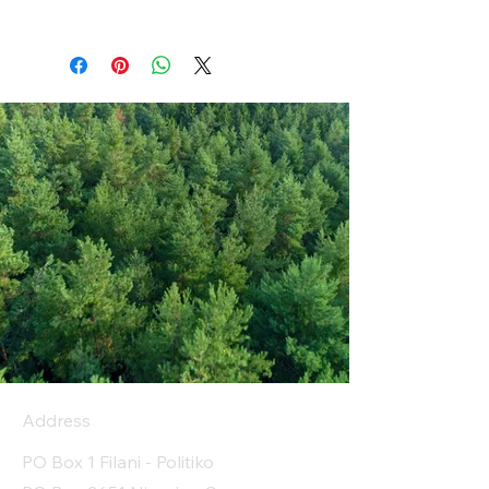
Address
PO Box 1 Filani - Politiko