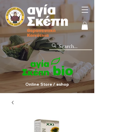
Online Store / eshop