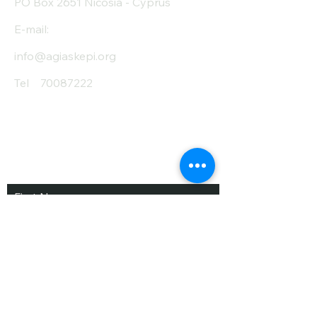
PO Box 2651 Nicosia - Cyprus
E-mail:
info@agiaskepi.org
Tel
70087222
Subscribe and Save
/ Newsletter
First Name
Last Name