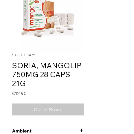
SKU: BG3475
SORIA, MANGOLIP
750MG 28 CAPS
21G
Price
€12.90
Out of Stock
Ambient