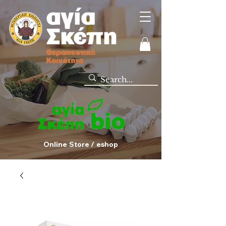
Online Store / eshop