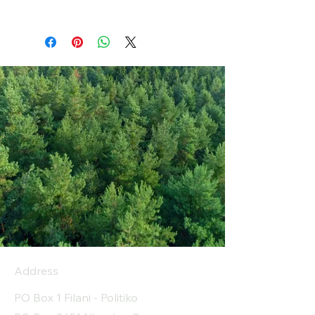
Address
PO Box 1 Filani - Politiko