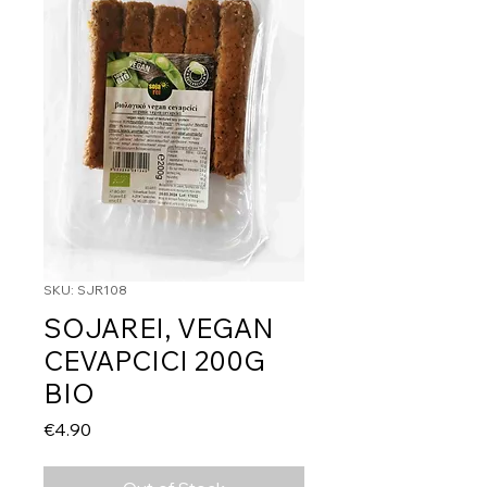
SKU: SJR108
SOJAREI, VEGAN
CEVAPCICI 200G
BIO
Price
€4.90