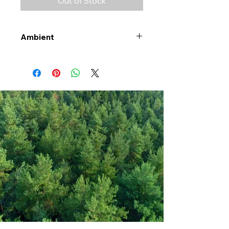
Out of Stock
Ambient