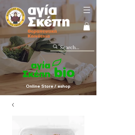
Online Store / eshop