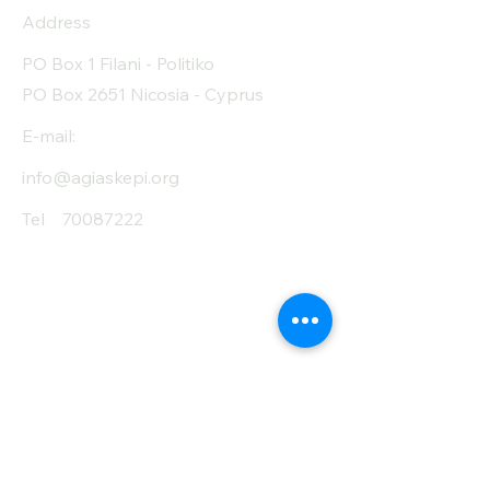
Address
PO Box 1 Filani - Politiko
PO Box 2651 Nicosia - Cyprus
E-mail:
info@agiaskepi.org
Tel
70087222
Subscribe and Save
/ Newsletter
First Name