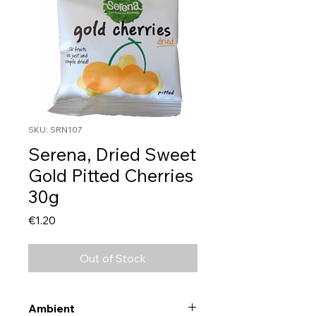
SKU: SRN107
Serena, Dried Sweet
Gold Pitted Cherries
30g
Price
€1.20
Out of Stock
Ambient