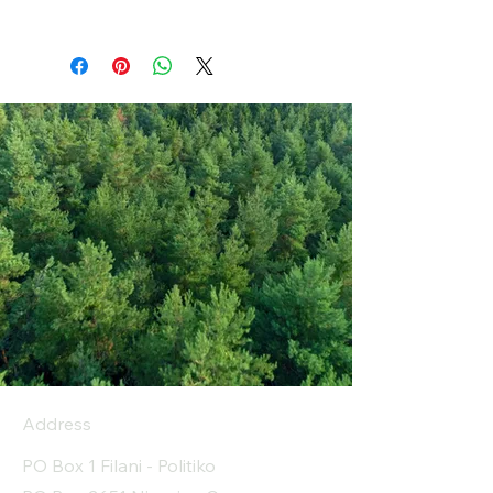
Address
PO Box 1 Filani - Politiko