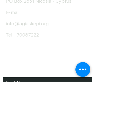
PO Box 2651 Nicosia - Cyprus
E-mail:
info@agiaskepi.org
Tel
70087222
Subscribe and Save
/ Newsletter
First Name
Last Name