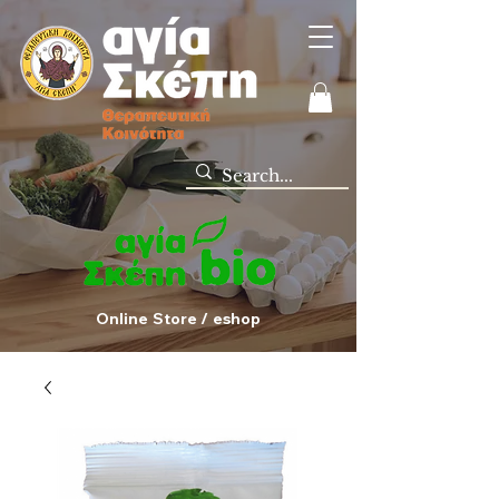
Online Store / eshop