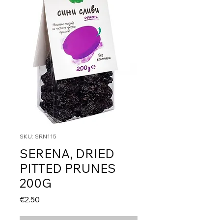
SKU: SRN115
SERENA, DRIED
PITTED PRUNES
200G
Price
€2.50