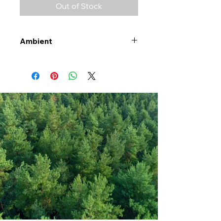
Out of Stock
Ambient