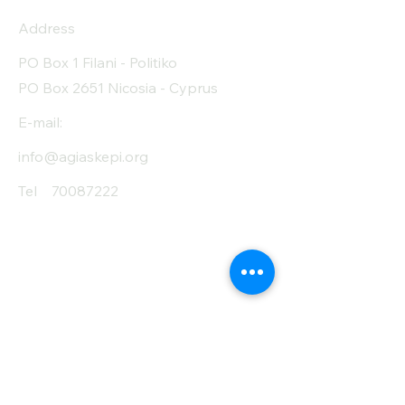
Address
PO Box 1 Filani - Politiko
PO Box 2651 Nicosia - Cyprus
E-mail:
info@agiaskepi.org
Tel
70087222
Subscribe and Save
/ Newsletter
First Name