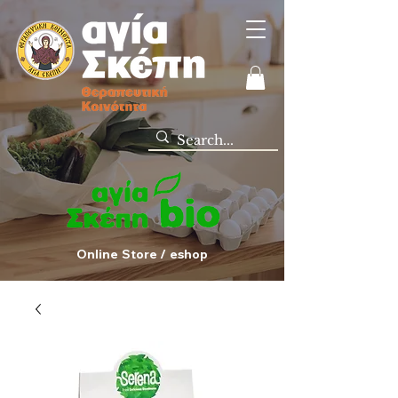
Online Store / eshop