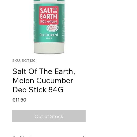
SKU: SOT120
Salt Of The Earth,
Melon Cucumber
Deo Stick 84G
Price
€11.50
Out of Stock