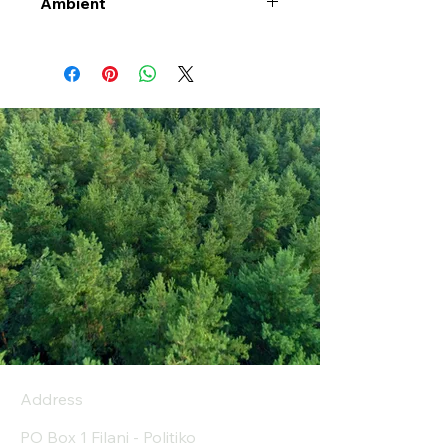
Ambient
Address
PO Box 1 Filani - Politiko