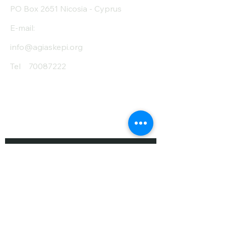
PO Box 2651 Nicosia - Cyprus
E-mail:
info@agiaskepi.org
Tel
70087222
Subscribe and Save
/ Newsletter
First Name
Last Name