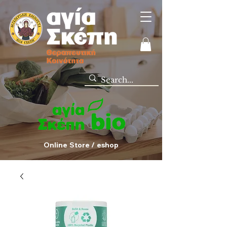
Online Store / eshop