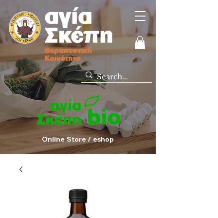
Online Store / eshop