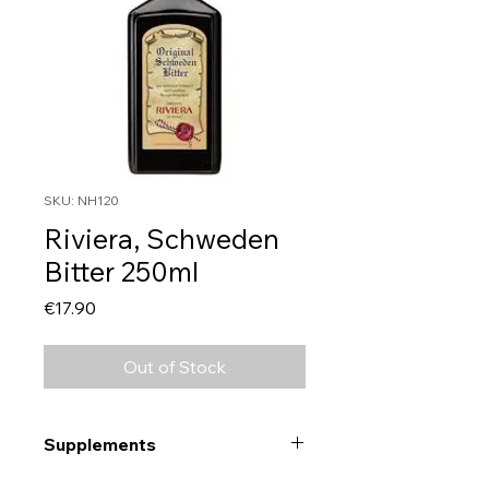
SKU: NH120
Riviera, Schweden
Bitter 250ml
Price
€17.90
Out of Stock
Supplements