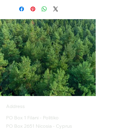
Address
PO Box 1 Filani - Politiko
PO Box 2651 Nicosia - Cyprus