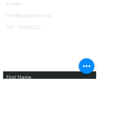
E-mail:
info@agiaskepi.org
Tel
70087222
Subscribe and Save
/ Newsletter
First Name
Last Name