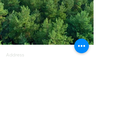
Address
PO Box 1 Filani - Politiko
PO Box 2651 Nicosia - Cyprus
E-mail:
info@agiaskepi.org
Tel
70087222