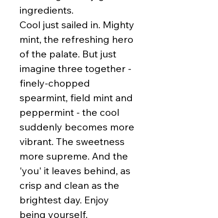
ingredients.
Cool just sailed in. Mighty
mint, the refreshing hero
of the palate. But just
imagine three together -
finely-chopped
spearmint, field mint and
peppermint - the cool
suddenly becomes more
vibrant. The sweetness
more supreme. And the
'you' it leaves behind, as
crisp and clean as the
brightest day. Enjoy
being yourself.