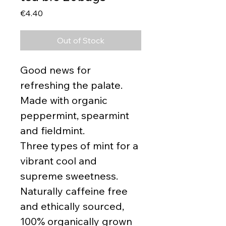
Price
€4.40
Out of Stock
Good news for
refreshing the palate.
Made with organic
peppermint, spearmint
and fieldmint.
Three types of mint for a
vibrant cool and
supreme sweetness.
Naturally caffeine free
and ethically sourced,
100% organically grown