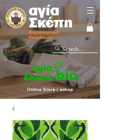
Online Store / eshop