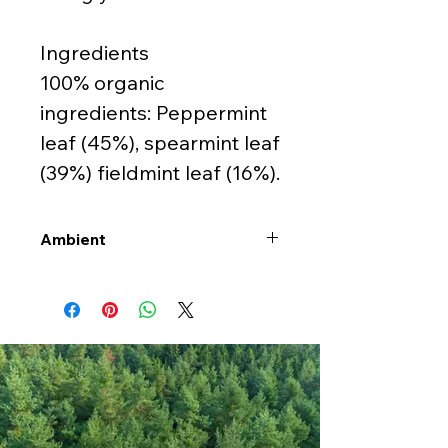
Ingredients
100% organic
ingredients: Peppermint
leaf (45%), spearmint leaf
(39%) fieldmint leaf (16%).
Ambient