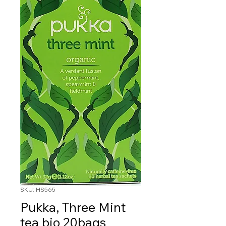
SKU: HS565
Pukka, Three Mint
tea bio 20bags