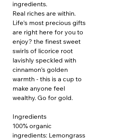
ingredients.
Real riches are within.
Life's most precious gifts
are right here for you to
enjoy? the finest sweet
swirls of licorice root
lavishly speckled with
cinnamon's golden
warmth - this is a cup to
make anyone feel
wealthy. Go for gold.
Ingredients
100% organic
ingredients: Lemongrass