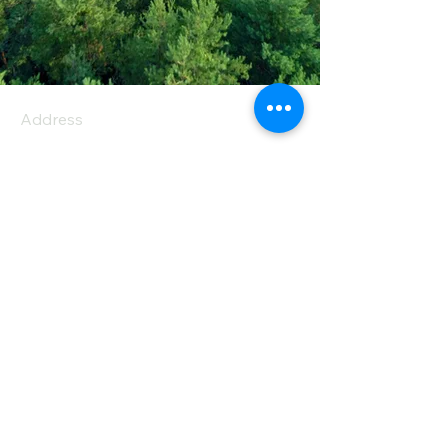
Address
PO Box 1 Filani - Politiko
PO Box 2651 Nicosia - Cyprus
E-mail:
info@agiaskepi.org
Tel
70087222
Subscribe and Save
/ Newsletter