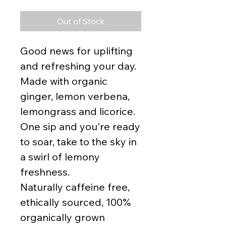
Out of Stock
Good news for uplifting
and refreshing your day.
Made with organic
ginger, lemon verbena,
lemongrass and licorice.
One sip and you're ready
to soar, take to the sky in
a swirl of lemony
freshness.
Naturally caffeine free,
ethically sourced, 100%
organically grown