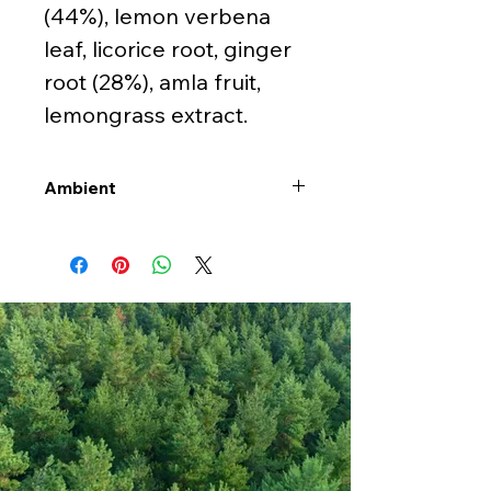
(44%), lemon verbena
leaf, licorice root, ginger
root (28%), amla fruit,
lemongrass extract.
Ambient