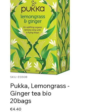
SKU: ES508
Pukka, Lemongrass -
Ginger tea bio
20bags
Price
€4.40