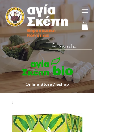
Online Store / eshop