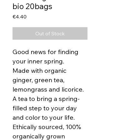
bio 20bags
Price
€4.40
Out of Stock
Good news for finding
your inner spring.
Made with organic
ginger, green tea,
lemongrass and licorice.
A tea to bring a spring-
filled step to your day
and color to your life.
Ethically sourced, 100%
organically grown