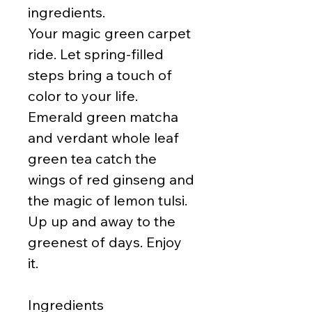
ingredients.
Your magic green carpet
ride. Let spring-filled
steps bring a touch of
color to your life.
Emerald green matcha
and verdant whole leaf
green tea catch the
wings of red ginseng and
the magic of lemon tulsi.
Up up and away to the
greenest of days. Enjoy
it.
Ingredients