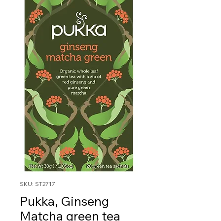
SKU: ST2717
Pukka, Ginseng
Matcha green tea