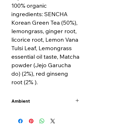
100% organic
ingredients: SENCHA
Korean Green Tea (50%),
lemongrass, ginger root,
licorice root, Lemon Vana
Tulsi Leaf, Lemongrass
essential oil taste, Matcha
powder (Jejo Garucha
do) (2%), red ginseng
root (2% ).
Ambient