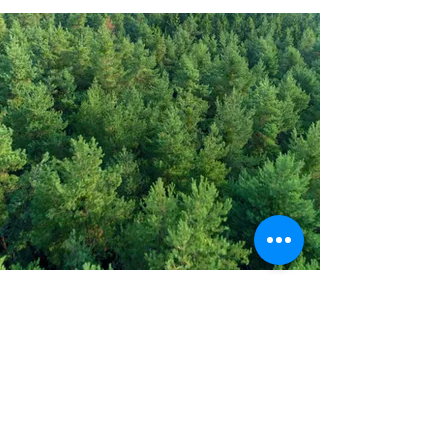
Address
PO Box 1 Filani - Politiko
PO Box 2651 Nicosia - Cyprus
E-mail:
info@agiaskepi.org