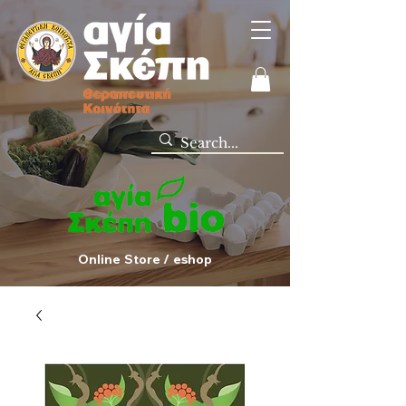
Online Store / eshop