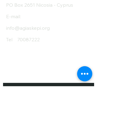
PO Box 2651 Nicosia - Cyprus
E-mail:
info@agiaskepi.org
Tel
70087222
Subscribe and Save
/ Newsletter
First Name
Last Name