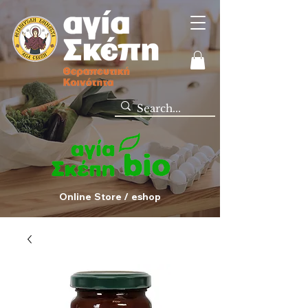
Online Store / eshop