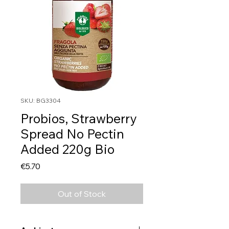
SKU: BG3304
Probios, Strawberry
Spread No Pectin
Added 220g Bio
Price
€5.70
Out of Stock