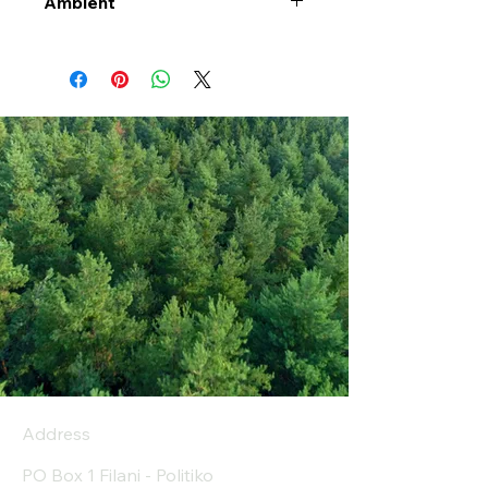
Ambient
Address
PO Box 1 Filani - Politiko