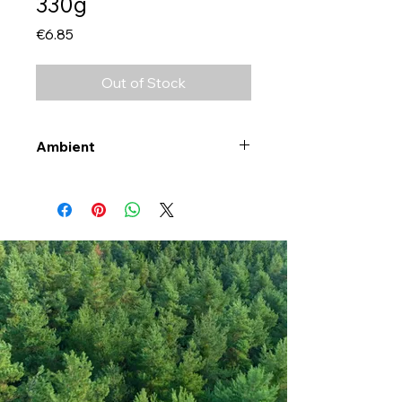
330g
Price
€6.85
Out of Stock
Ambient