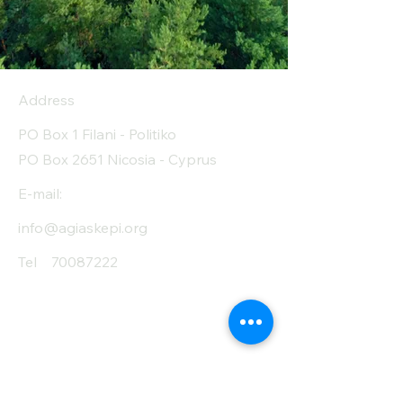
Address
PO Box 1 Filani - Politiko
PO Box 2651 Nicosia - Cyprus
E-mail:
info@agiaskepi.org
Tel
70087222
Subscribe and Save
/ Newsletter