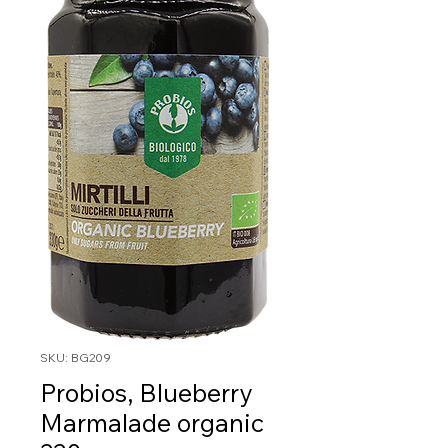
SKU: BG209
Probios, Blueberry
Marmalade organic