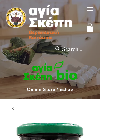
Online Store / eshop