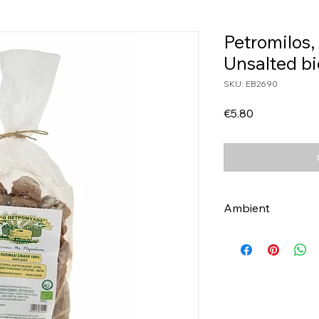
Petromilos,
Unsalted b
SKU: EB2690
Price
€5.80
Ambient