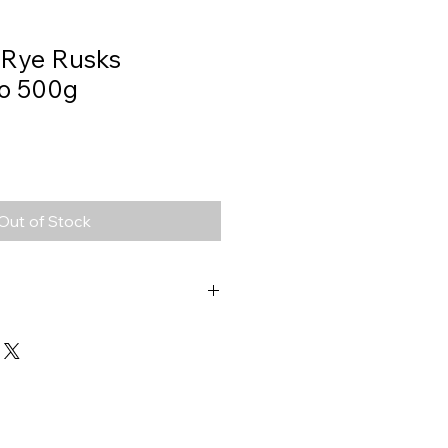
 Rye Rusks
io 500g
Out of Stock