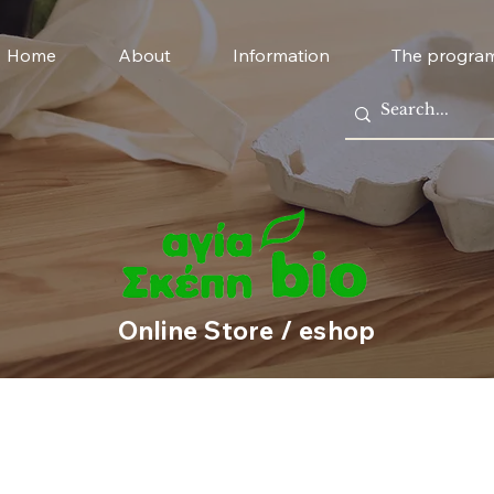
Home
About
Information
The progra
Online Store / eshop