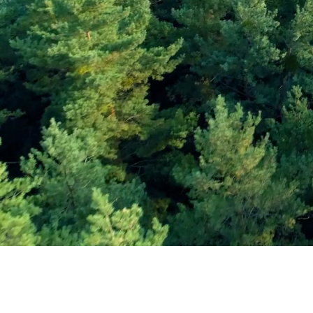
Subscribe and Sav