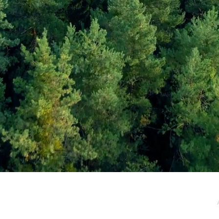
e / Newsletter