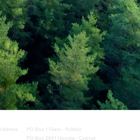
Address
PO Box 1 Filani - Politiko
PO Box 2651 Nicosia - Cyprus