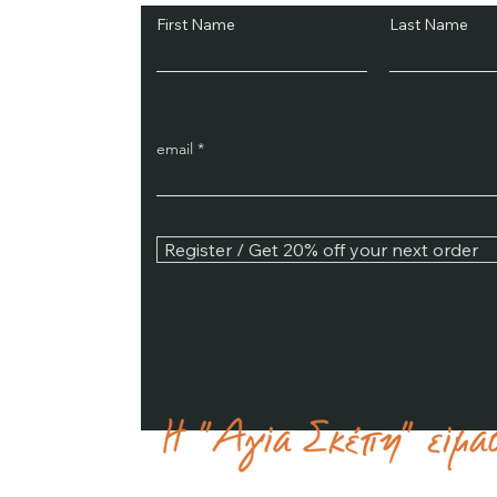
First Name
Last Name
email
Register / Get 20% off your next order