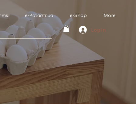
mms
e-Κατάστημα
e-Shop
More
Log In