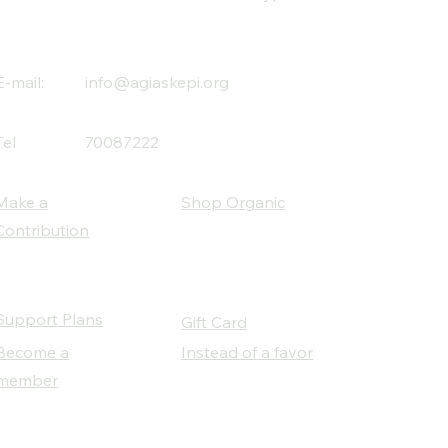
E-mail:
info@agiaskepi.org
Tel
70087222
Make a
Shop Organic
Contribution
Support Plans
Gift Card
Become a
Instead of a favor
member