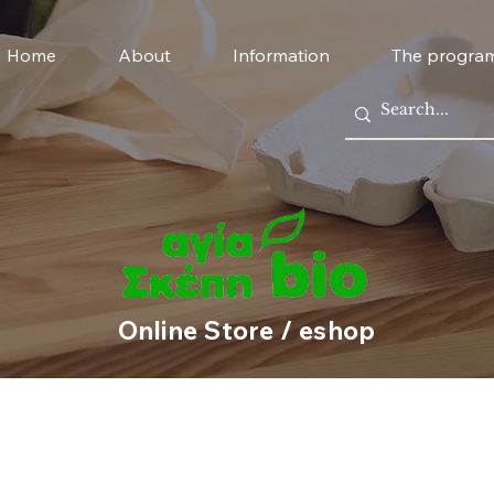
Home
About
Information
The progra
Online Store / eshop