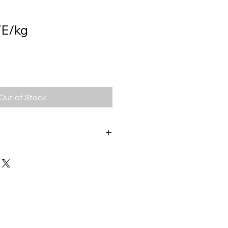
E/kg
Out of Stock