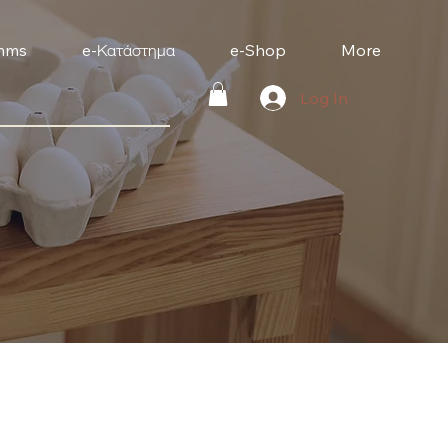
mms
e-Κατάστημα
e-Shop
More
Log In