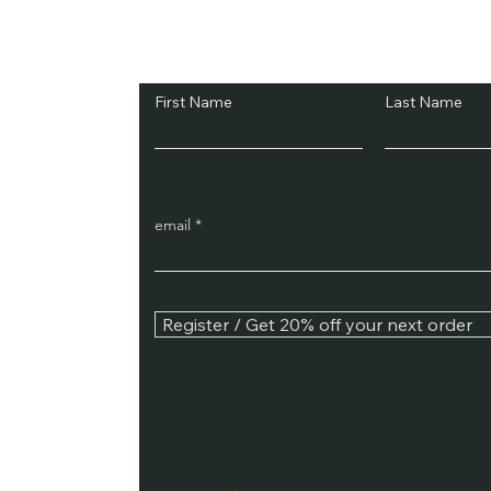
Subscribe and Sav
First Name
Last Name
email
Register / Get 20% off your next order