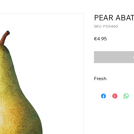
PEAR ABAT
SKU: FOS460
Price
€4.95
Fresh