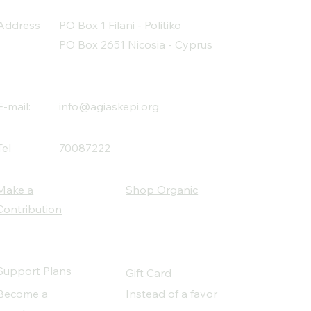
Address
PO Box 1 Filani - Politiko
PO Box 2651 Nicosia - Cyprus
E-mail:
info@agiaskepi.org
Tel
70087222
Make a
Shop Organic
Contribution
Support Plans
Gift Card
Become a
Instead of a favor