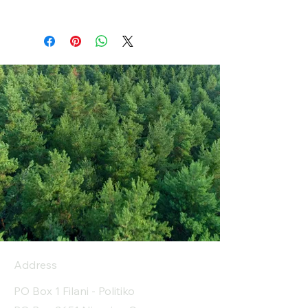
Address
PO Box 1 Filani - Politiko