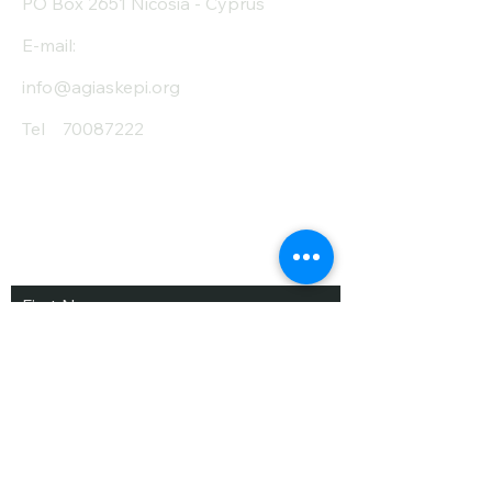
PO Box 2651 Nicosia - Cyprus
E-mail:
info@agiaskepi.org
Tel
70087222
Subscribe and Save
/ Newsletter
First Name
Last Name