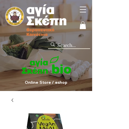
Online Store / eshop