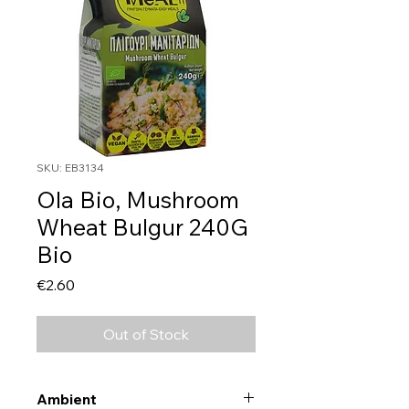
SKU: EB3134
Ola Bio, Mushroom
Wheat Bulgur 240G
Bio
Price
€2.60
Out of Stock
Ambient