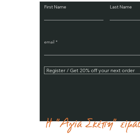
First Name
Last Name
email
Register / Get 20% off your next order