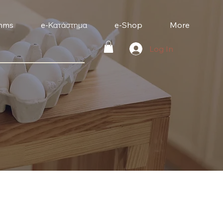
mms
e-Κατάστημα
e-Shop
More
Log In