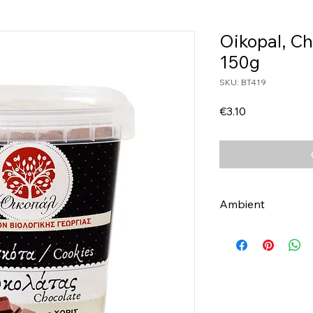
Oikopal, Ch
150g
SKU: BT419
Price
€3.10
Ambient