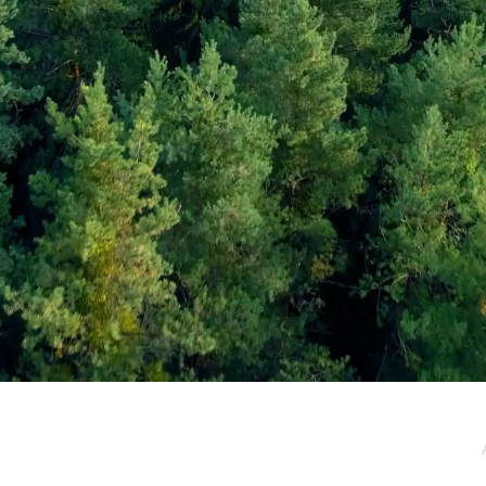
e / Newsletter