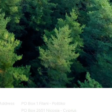
Address
PO Box 1 Filani - Politiko
PO Box 2651 Nicosia - Cyprus