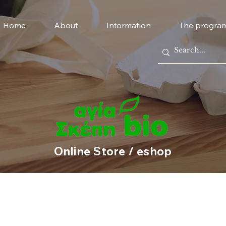
Home
About
Information
The progra
Online Store / eshop