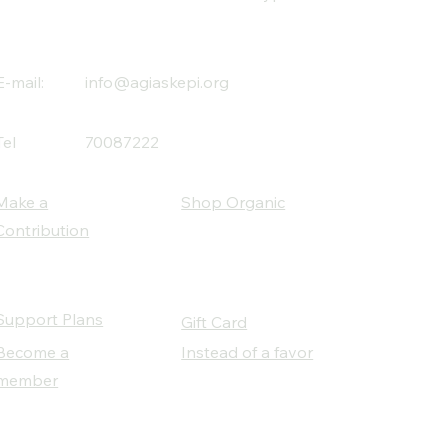
E-mail:
info@agiaskepi.org
Tel
70087222
Make a
Shop Organic
Contribution
Support Plans
Gift Card
Become a
Instead of a favor
member