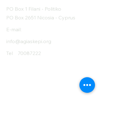
PO Box 1 Filani - Politiko
PO Box 2651 Nicosia - Cyprus
E-mail:
info@agiaskepi.org
Tel
70087222
Subscribe and Save
/ Newsletter
First Name
Last Name