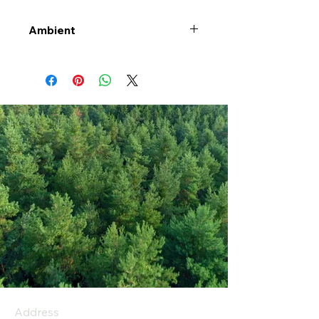
Ambient
Address