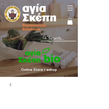
Online Store / eshop