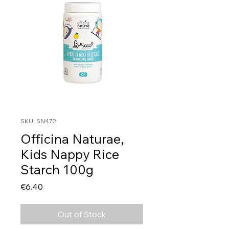
SKU: SN472
Officina Naturae,
Kids Nappy Rice
Starch 100g
Price
€6.40
Out of Stock